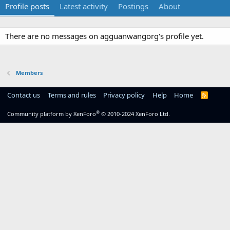
Profile posts
Latest activity
Postings
About
There are no messages on agguanwangorg's profile yet.
Members
Contact us
Terms and rules
Privacy policy
Help
Home
R
S
S
®
Community platform by XenForo
© 2010-2024 XenForo Ltd.