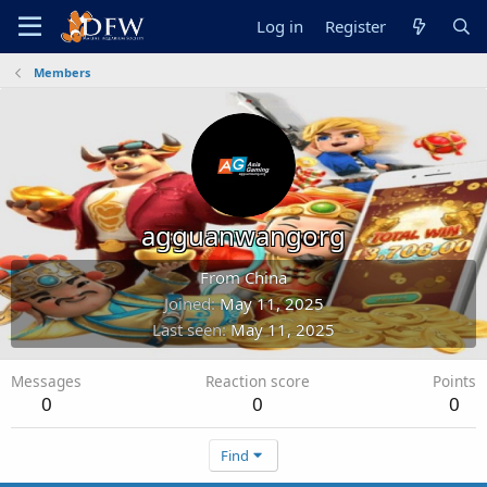
Log in
Register
Members
agguanwangorg
From
China
Joined
May 11, 2025
Last seen
May 11, 2025
Messages
Reaction score
Points
0
0
0
Find