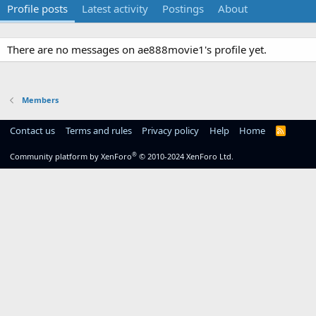
Profile posts
Latest activity
Postings
About
There are no messages on ae888movie1's profile yet.
Members
Contact us
Terms and rules
Privacy policy
Help
Home
R
S
S
®
Community platform by XenForo
© 2010-2024 XenForo Ltd.