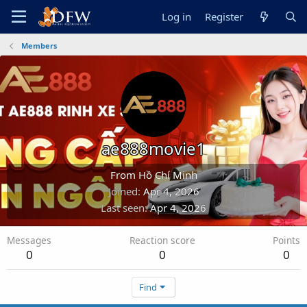
Log in
Register
Members
ae888movie1
From
Hồ Chí Minh
Joined
Apr 4, 2026
Last seen
Apr 4, 2026
Messages
Reaction score
Points
0
0
0
Find