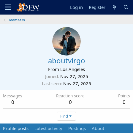
Log in
Register
Members
aboutvirgo
From
Los Angeles
Joined
Nov 27, 2025
Last seen
Nov 27, 2025
Messages
Reaction score
Points
0
0
0
Find
Profile posts
Latest activity
Postings
About