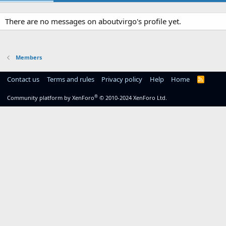
There are no messages on aboutvirgo's profile yet.
Members
Contact us
Terms and rules
Privacy policy
Help
Home
R
S
S
®
Community platform by XenForo
© 2010-2024 XenForo Ltd.