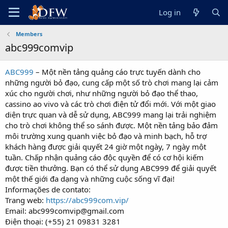
Log in
Members
abc999comvip
ABC999
– Một nền tảng quảng cáo trực tuyến dành cho
những người bỏ đạo, cung cấp một số trò chơi mang lại cảm
xúc cho người chơi, như những người bỏ đạo thể thao,
cassino ao vivo và các trò chơi điện tử đổi mới. Với một giao
diện trực quan và dễ sử dụng, ABC999 mang lại trải nghiệm
cho trò chơi không thể so sánh được. Một nền tảng bảo đảm
môi trường xung quanh việc bỏ đạo và minh bạch, hỗ trợ
khách hàng được giải quyết 24 giờ một ngày, 7 ngày một
tuần. Chấp nhận quảng cáo độc quyền để có cơ hội kiếm
được tiền thưởng. Bạn có thể sử dụng ABC999 để giải quyết
một thế giới đa dạng và những cuộc sống vĩ đại!
Informações de contato:
Trang web:
https://abc999com.vip/
Email: abc999comvip@gmail.com
Điện thoại: (+55) 21 09831 3281