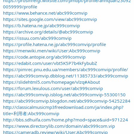
https://prosinrefgi.wixsite.com/pmbpf/profile/anhquan23092
0059999/profile
https://www.behance.net/abc999comvip
https://sites.google.com/view/abc999comvip
https://b.hatena.ne.jp/abc999comvip
https://archive.org/details/@abc999comvip
https://issuu.com/abc999comvip
https://profile.hatena.ne.jp/abc999comvip/profile
https://menwiki.men/wiki/User:Abc999comvip
https://code.antopie.org/abc999comvip
https://edabit.com/user/vbt5K5P7b4kFybubZ
https://pimrec.pnu.edu.ua/members/abc999comvip/profile/
https://abc999comvip.dbblog.net/11385733/abc999comvip
https://slidehtml5.com/homepage/vlzq#About
https://forum.lexulous.com/user/abc999comvip
https://abc999comvip.isblog.net/abc999comvip-55300150
https://abc999comvip.blogdon.net/abc999comvip-54252284
http://classicalmusicmp3freedownload.com/ja/index.php?
title=利用者:Abc999comvip
http://bbs.sdhuifa.com/home.php?mod=space&uid=971224
https://www.directorylib.com/domain/abc999com.vip
https://cameradb.review/wiki/User:Abc999comvip