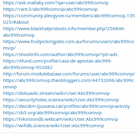
https://ask.mallaky.com/?qa=user/abc999comvip
https://rant.li/abc999comvip/abc999comvip
https://community.alexgyver.ru/members/abc999comvip.135
025/#about
https://www.blackhatprotools.info/member.php?256846-
abc999comvip
https://www.fruitpickingjobs.com.au/forums/users/abc999co
mvip/
https://shootinfo.com/author/abc999comvip/?pt=ads
https://4fund.com/profile/casa-de-apostas-abc999-
abc999comvip-952082
http://forum.modulebazaar.com/forums/user/abc999comvip/
https://abc999comvip.theobloggers.com/44732006/abc999c
omvip
https://dokuwiki.stream/wiki/User:Abc999comvip
https://securityholes.science/wiki/User:Abc999comvip
https://decidim.tjussana.cat/profiles/abc999comvip/activity
https://zb3.org/abc999comvip/abc999comvip
https://hikvisiondb.webcam/wiki/User:Abc999comvip
https://wifidb.science/wiki/User:Abc999comvip