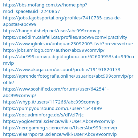
https://bbs.mofang.com.tw/home.php?
mod=space&uid=2240857
https://jobs.lajobsportal.org/profiles/7410735-casa-de-
apostas-abc999
https://hangoutshelp.net/user/abc999comvip
https://decidim.calafell.cat/profiles/abc999comvip/activity
https://www.iglinks.io/anhquan23092005-fwh?preview=true
http://jobs.emiogp.com/author/abc999comvip/
https://abc999comvip.digiblogbox.com/62609953/abc999co
mvip
https://www.akaqa.com/account/profile/19191820173
https://aprenderfotografia.online/usuarios/abc999comvip/pr
ofile/
https://www.soshified.com/forums/user/642541-
abc999comvip/
https://whyp.it/users/117266/abc999comvip
https://pumpyoursound.com/u/user/1544899
https://doc.adminforge.de/s/dfVzl7rJc
https://yogicentral.science/wiki/User:Abc999comvip
https://nerdgaming.science/wiki/User:Abc999comvip
https://elearnportal.science/wiki/User:Abc999comvip