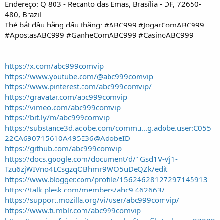
Endereço: Q 803 - Recanto das Emas, Brasília - DF, 72650-
480, Brazil
Thẻ bắt đầu bằng dấu thăng: #ABC999 #JogarComABC999
#ApostasABC999 #GanheComABC999 #CasinoABC999
https://x.com/abc999comvip
https://www.youtube.com/@abc999comvip
https://www.pinterest.com/abc999comvip/
https://gravatar.com/abc999comvip
https://vimeo.com/abc999comvip
https://bit.ly/m/abc999comvip
https://substance3d.adobe.com/commu...g.adobe.user:C055
22CA690715610A495E36@AdobeID
https://github.com/abc999comvip
https://docs.google.com/document/d/1Gsd1V-Vj1-
Tzu6zjWIVno4LCsgzqOBhmr9WO5uDeQZk/edit
https://www.blogger.com/profile/15624628127297145913
https://talk.plesk.com/members/abc9.462663/
https://support.mozilla.org/vi/user/abc999comvip/
https://www.tumblr.com/abc999comvip