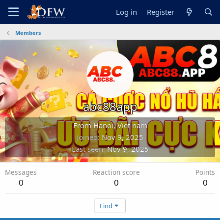
Log in
Register
Members
abc88app
From
Hanoi, Viet nam
Joined
Nov 9, 2025
Last seen
Nov 9, 2025
Messages
Reaction score
Points
0
0
0
Find