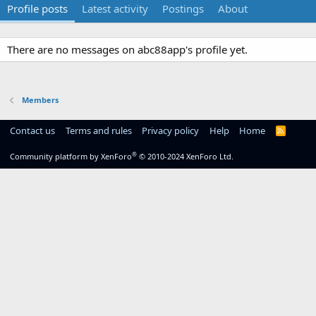
Profile posts
Latest activity
Postings
About
There are no messages on abc88app's profile yet.
Members
Contact us
Terms and rules
Privacy policy
Help
Home
R
S
S
®
Community platform by XenForo
© 2010-2024 XenForo Ltd.