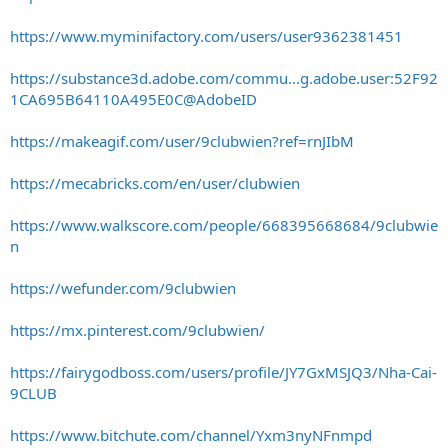
https://www.myminifactory.com/users/user9362381451
https://substance3d.adobe.com/commu...g.adobe.user:52F92
1CA695B64110A495E0C@AdobeID
https://makeagif.com/user/9clubwien?ref=rnJIbM
https://mecabricks.com/en/user/clubwien
https://www.walkscore.com/people/668395668684/9clubwie
n
https://wefunder.com/9clubwien
https://mx.pinterest.com/9clubwien/
https://fairygodboss.com/users/profile/JY7GxMSJQ3/Nha-Cai-
9CLUB
https://www.bitchute.com/channel/Yxm3nyNFnmpd