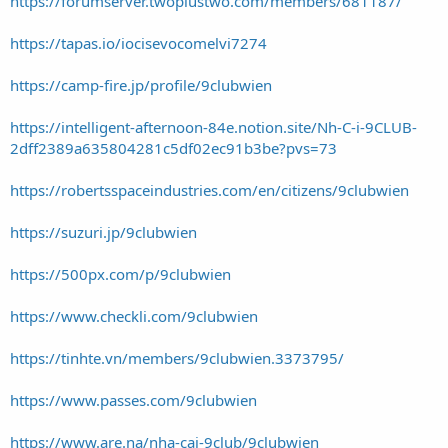
https://forumserver.twoplustwo.com/members/681187/
https://tapas.io/iocisevocomelvi7274
https://camp-fire.jp/profile/9clubwien
https://intelligent-afternoon-84e.notion.site/Nh-C-i-9CLUB-
2dff2389a635804281c5df02ec91b3be?pvs=73
https://robertsspaceindustries.com/en/citizens/9clubwien
https://suzuri.jp/9clubwien
https://500px.com/p/9clubwien
https://www.checkli.com/9clubwien
https://tinhte.vn/members/9clubwien.3373795/
https://www.passes.com/9clubwien
https://www.are.na/nha-cai-9club/9clubwien