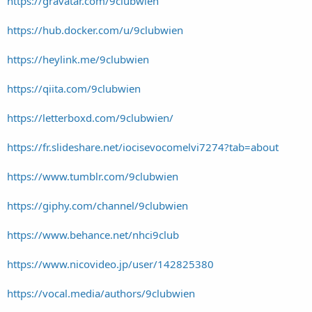
https://gravatar.com/9clubwien
https://hub.docker.com/u/9clubwien
https://heylink.me/9clubwien
https://qiita.com/9clubwien
https://letterboxd.com/9clubwien/
https://fr.slideshare.net/iocisevocomelvi7274?tab=about
https://www.tumblr.com/9clubwien
https://giphy.com/channel/9clubwien
https://www.behance.net/nhci9club
https://www.nicovideo.jp/user/142825380
https://vocal.media/authors/9clubwien