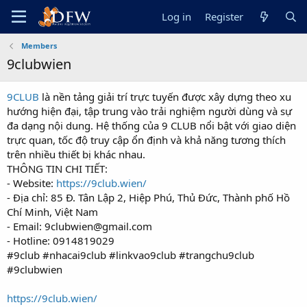
Log in
Register
Members
9clubwien
9CLUB
là nền tảng giải trí trực tuyến được xây dựng theo xu
hướng hiện đại, tập trung vào trải nghiệm người dùng và sự
đa dạng nội dung. Hệ thống của 9 CLUB nổi bật với giao diện
trực quan, tốc độ truy cập ổn định và khả năng tương thích
trên nhiều thiết bị khác nhau.
THÔNG TIN CHI TIẾT:
- Website:
https://9club.wien/
- Địa chỉ: 85 Đ. Tân Lập 2, Hiệp Phú, Thủ Đức, Thành phố Hồ
Chí Minh, Việt Nam
- Email: 9clubwien@gmail.com
- Hotline: 0914819029
#9club #nhacai9club #linkvao9club #trangchu9club
#9clubwien
https://9club.wien/