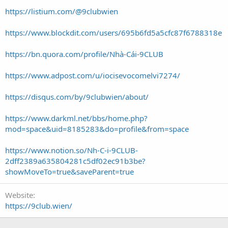
https://listium.com/@9clubwien
https://www.blockdit.com/users/695b6fd5a5cfc87f6788318e
https://bn.quora.com/profile/Nhà-Cái-9CLUB
https://www.adpost.com/u/iocisevocomelvi7274/
https://disqus.com/by/9clubwien/about/
https://www.darkml.net/bbs/home.php?
mod=space&uid=8185283&do=profile&from=space
https://www.notion.so/Nh-C-i-9CLUB-
2dff2389a635804281c5df02ec91b3be?
showMoveTo=true&saveParent=true
Website
https://9club.wien/