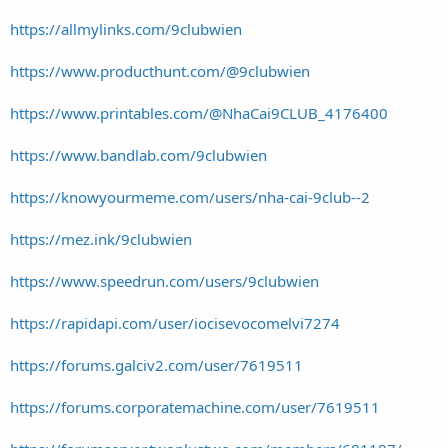
https://allmylinks.com/9clubwien
https://www.producthunt.com/@9clubwien
https://www.printables.com/@NhaCai9CLUB_4176400
https://www.bandlab.com/9clubwien
https://knowyourmeme.com/users/nha-cai-9club--2
https://mez.ink/9clubwien
https://www.speedrun.com/users/9clubwien
https://rapidapi.com/user/iocisevocomelvi7274
https://forums.galciv2.com/user/7619511
https://forums.corporatemachine.com/user/7619511