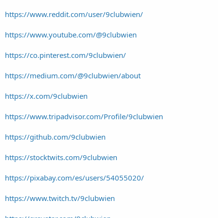
https://www.reddit.com/user/9clubwien/
https://www.youtube.com/@9clubwien
https://co.pinterest.com/9clubwien/
https://medium.com/@9clubwien/about
https://x.com/9clubwien
https://www.tripadvisor.com/Profile/9clubwien
https://github.com/9clubwien
https://stocktwits.com/9clubwien
https://pixabay.com/es/users/54055020/
https://www.twitch.tv/9clubwien