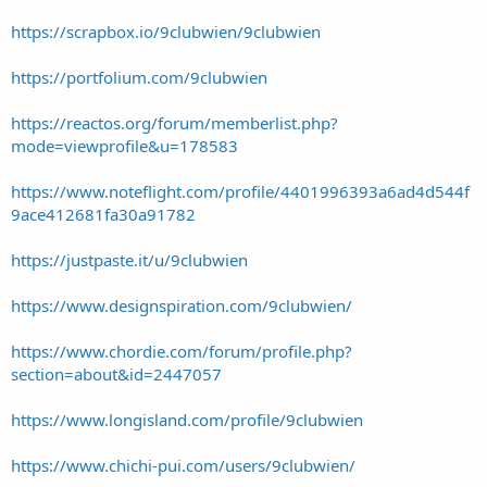
https://scrapbox.io/9clubwien/9clubwien
https://portfolium.com/9clubwien
https://reactos.org/forum/memberlist.php?
mode=viewprofile&u=178583
https://www.noteflight.com/profile/4401996393a6ad4d544f
9ace412681fa30a91782
https://justpaste.it/u/9clubwien
https://www.designspiration.com/9clubwien/
https://www.chordie.com/forum/profile.php?
section=about&id=2447057
https://www.longisland.com/profile/9clubwien
https://www.chichi-pui.com/users/9clubwien/