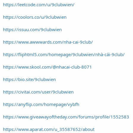
https://leetcode.com/u/9clubwien/
https://coolors.co/u/9clubwien
https://issuu.com/9clubwien
https://www.awwwards.com/nha-cai-9club/
https://fliphtml5.com/homepage/9clubwien/nhà-cái-9club/
https://www.skool.com/@nhacai-club-8071
https://bio.site/9clubwien
https://civitai.com/user/9clubwien
https://anyflip.com/homepage/vybfh
https://www.giveawayoftheday.com/forums/profile/1552583
https://www.aparat.com/u_35587652/about