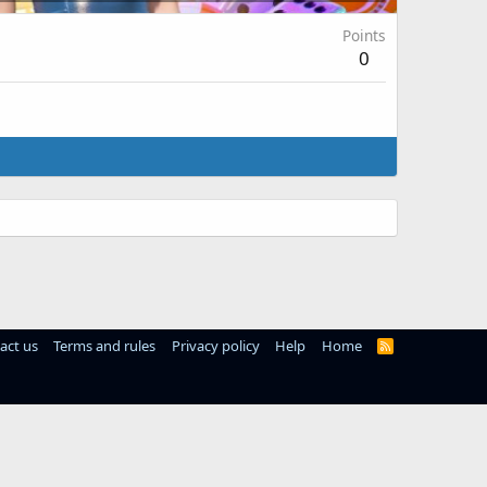
Points
0
act us
Terms and rules
Privacy policy
Help
Home
R
S
S