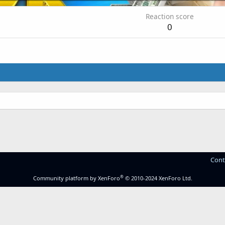
Reaction score
0
Cont
®
Community platform by XenForo
© 2010-2024 XenForo Ltd.