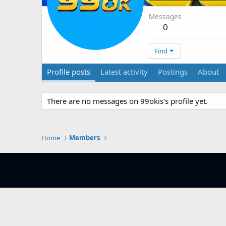
Messages
0
Find
Profile posts
Latest activity
Postings
About
There are no messages on 99okis's profile yet.
Home
Members