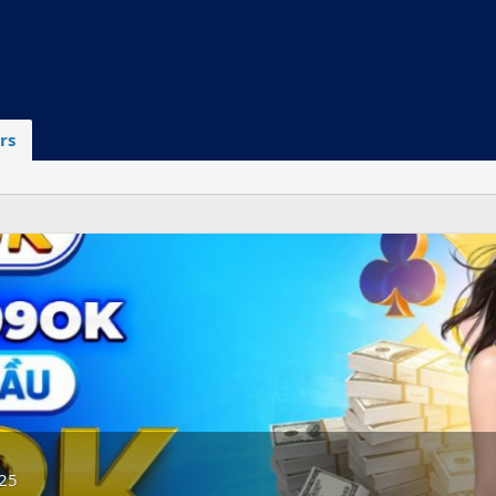
rs
025