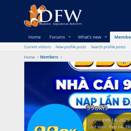
Home
Forums
What's new
Membe
Current visitors
New profile posts
Search profile posts
Home
Members
99okis
Joined
Feb 14, 2025
Last seen
Feb 14, 2