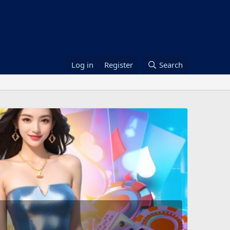
Log in
Register
Search