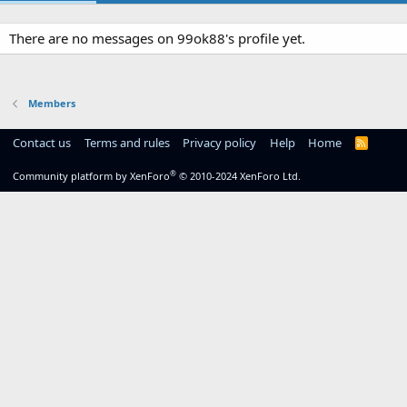
There are no messages on 99ok88's profile yet.
Members
Contact us
Terms and rules
Privacy policy
Help
Home
R
S
S
®
Community platform by XenForo
© 2010-2024 XenForo Ltd.