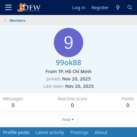
Log in
Register
Members
9
99ok88
From
TP. Hồ Chí Minh
Joined
Nov 20, 2025
Last seen
Nov 20, 2025
Messages
Reaction score
Points
0
0
0
Find
Profile posts
Latest activity
Postings
About