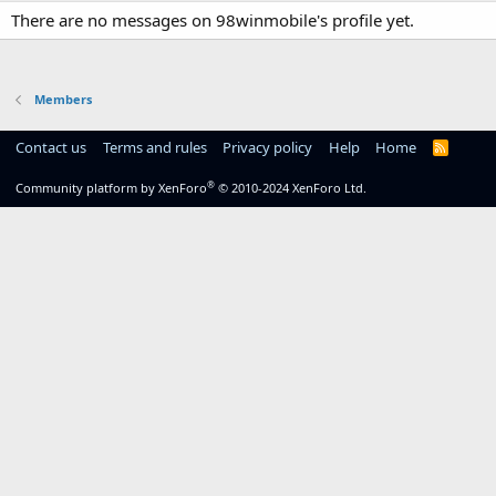
There are no messages on 98winmobile's profile yet.
Members
Contact us
Terms and rules
Privacy policy
Help
Home
R
S
S
®
Community platform by XenForo
© 2010-2024 XenForo Ltd.