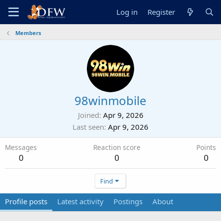
Log in
Register
Members
98winmobile
Joined
Apr 9, 2026
Last seen
Apr 9, 2026
Messages
Reaction score
Points
0
0
0
Find
Profile posts
Latest activity
Postings
About