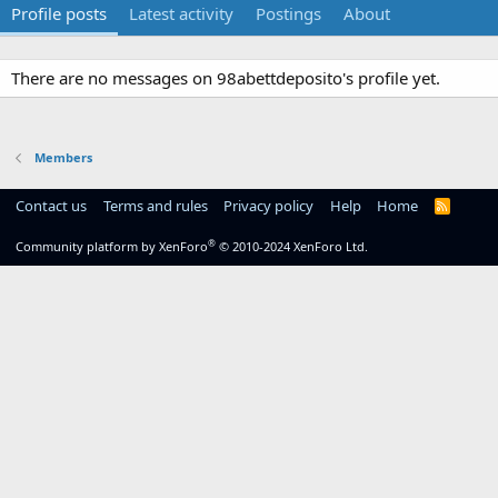
Profile posts
Latest activity
Postings
About
There are no messages on 98abettdeposito's profile yet.
Members
Contact us
Terms and rules
Privacy policy
Help
Home
R
S
S
®
Community platform by XenForo
© 2010-2024 XenForo Ltd.