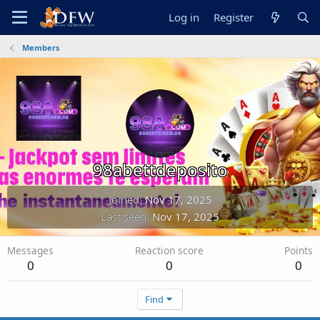
Log in
Register
Members
98abettdeposito
Joined
Nov 17, 2025
Last seen
Nov 17, 2025
Messages
Reaction score
Points
0
0
0
Find