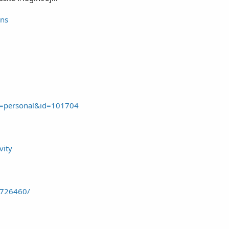
ins
on=personal&id=101704
vity
.726460/