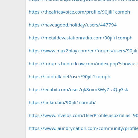
https://theafricavoice.com/profile/90jili1comph
https://haveagood.holiday/users/447794
https://metaldevastationradio.com/90jili1comph
https://www.max2play.com/en/forums/users/90jil
https://forums.huntedcow.com/index.php?showu
https://coinfolk.net/user/90jili1comph
https://edabit.com/user/qk8nimSWyZraQgGsk
https://linkin.bio/90jili1comph/
https://www.invelos.com/UserProfile.aspx?alias=9
https://www.laundrynation.com/community/profile