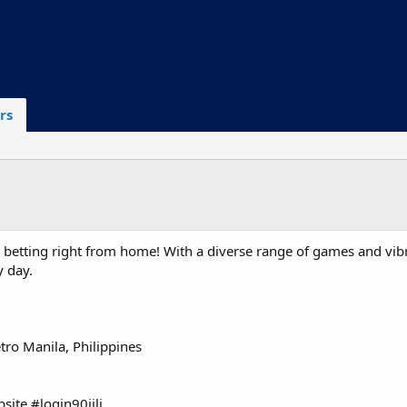
rs
 betting right from home! With a diverse range of games and vib
y day.
ro Manila, Philippines
site #login90jili