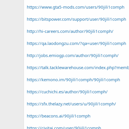
https://www.gta5-mods.com/users/90jili1comph
https://bitspower.com/support/user/90jili1comph
http://hi-careers.com/author/90jili1comph/
https://qa.laodongzu.com/?qa=user/90jili1comph
http://jobs.emiogp.com/author/90jili1comph/
https://talk.tacklewarehouse.com/index.php?mem
https://kemono.im/90jili1comph/90jili1comph
https://cuchichi.es/author/90jili1comph/
https://sfx.thelazy.net/users/u/90jili1comph/
https://beacons.ai/90jili1comph
https://civitai.com/user/90jili1comph