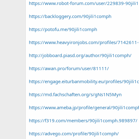
https://www.robot-forum.com/user/229839-90jil
https://backloggery.com/90jili1comph
https://potofu.me/90jili1comph
https://www.heavyironjobs.com/profiles/7142611-
http://jobboard.piasd.org/author/90jili1comph/
https://awan.pro/forum/user/81111/
https://engage.eiturbanmobility.eu/profiles/90jili
https://md.fachschaften.org/s/gNs1N5Myn
https://www.ameba.jp/profile/general/90jili1comp
https://f319.com/members/90jili1comph.989897/
https://advego.com/profile/90jili1comph/