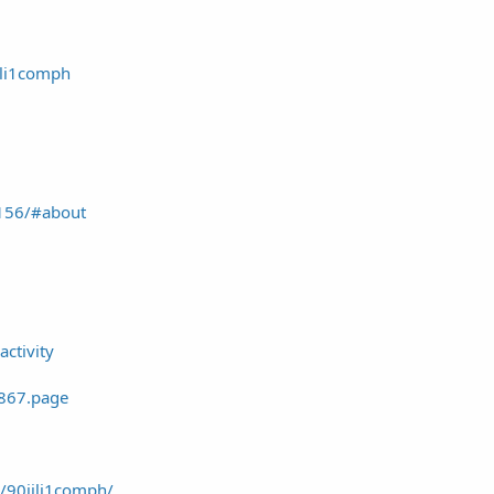
ili1comph
3156/#about
activity
9867.page
/90jili1comph/