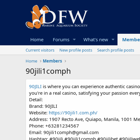
Home
Forums
What's new
Membe
Current visitors
New profile posts
Search profile posts
Home
Members
90jili1comph
90JILI
is where you can experience authentic casino
you're in a real casino, satisfying your passion ever
Detail:
Brand: 90JILI
Website:
https://90jili1.com.ph/
Address: 1907 Recto Ave, Quiapo, Manila, 1001 Met
Phone: +63281234567
Email: 90jili1comph@gmail.com
Hashtag: #90jili #90jili1comph #90jilibet #90jiliweb