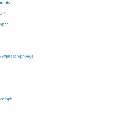
comph/
ph/
omph/
e/90jili1comphpage
i1comph