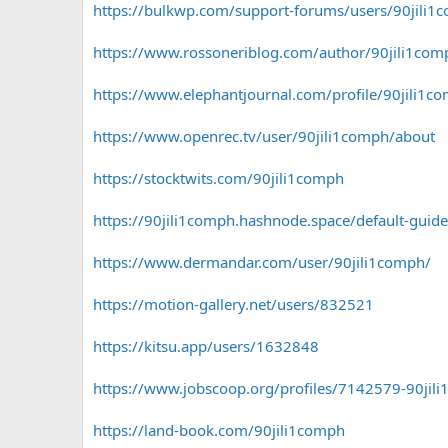
https://bulkwp.com/support-forums/users/90jili1
https://www.rossoneriblog.com/author/90jili1com
https://www.elephantjournal.com/profile/90jili1c
https://www.openrec.tv/user/90jili1comph/about
https://stocktwits.com/90jili1comph
https://90jili1comph.hashnode.space/default-guid
https://www.dermandar.com/user/90jili1comph/
https://motion-gallery.net/users/832521
https://kitsu.app/users/1632848
https://www.jobscoop.org/profiles/7142579-90jil
https://land-book.com/90jili1comph