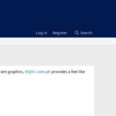
Log in
Register
Search
rant graphics,
90jili1.com.ph
provides a feel like