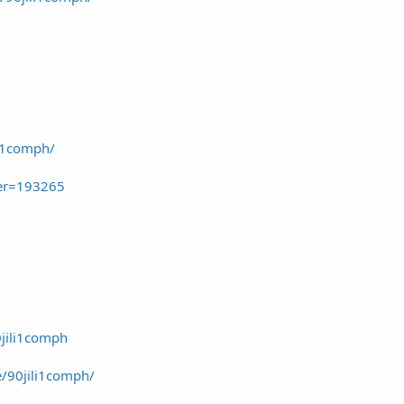
i1comph/
ser=193265
0jili1comph
/90jili1comph/