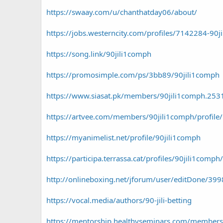
https://swaay.com/u/chanthatday06/about/
https://jobs.westerncity.com/profiles/7142284-90j
https://song.link/90jili1comph
https://promosimple.com/ps/3bb89/90jili1comph
https://www.siasat.pk/members/90jili1comph.25
https://artvee.com/members/90jili1comph/profile/
https://myanimelist.net/profile/90jili1comph
https://participa.terrassa.cat/profiles/90jili1comph/
http://onlineboxing.net/jforum/user/editDone/39
https://vocal.media/authors/90-jili-betting
https://mentorship.healthyseminars.com/members