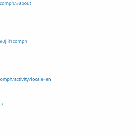
i1comph/#about
90jili1comph
1comph/activity?locale=en
h/