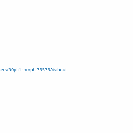
bers/90jili1comph.75575/#about