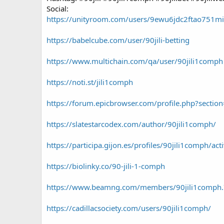
Social:
https://unityroom.com/users/9ewu6jdc2ftao751m
https://babelcube.com/user/90jili-betting
https://www.multichain.com/qa/user/90jili1comph
https://noti.st/jili1comph
https://forum.epicbrowser.com/profile.php?secti
https://slatestarcodex.com/author/90jili1comph/
https://participa.gijon.es/profiles/90jili1comph/acti
https://biolinky.co/90-jili-1-comph
https://www.beamng.com/members/90jili1comph
https://cadillacsociety.com/users/90jili1comph/