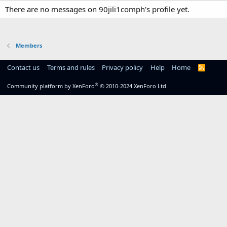
There are no messages on 90jili1comph's profile yet.
Members
Contact us
Terms and rules
Privacy policy
Help
Home
R
S
S
®
Community platform by XenForo
© 2010-2024 XenForo Ltd.