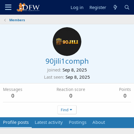
Log in
Register
Members
90jili1comph
Joined
Sep 8, 2025
Last seen
Sep 8, 2025
Messages
Reaction score
Points
0
0
0
Find
Profile posts
Latest activity
Postings
About