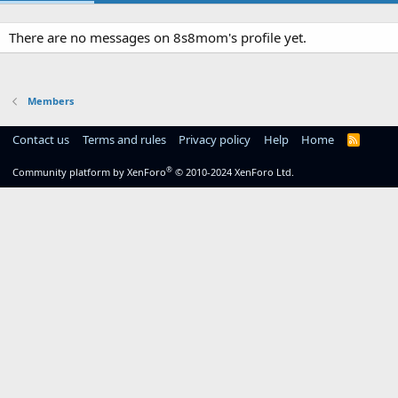
There are no messages on 8s8mom's profile yet.
Members
Contact us
Terms and rules
Privacy policy
Help
Home
R
S
S
®
Community platform by XenForo
© 2010-2024 XenForo Ltd.