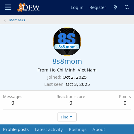
Log in
Register
Members
8s8mom
From
Ho Chi Minh, Viet Nam
Joined
Oct 2, 2025
Last seen
Oct 3, 2025
Messages
Reaction score
Points
0
0
0
Find
Profile posts
Latest activity
Postings
About