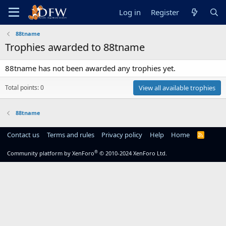
Log in
Register
88tname
Trophies awarded to 88tname
88tname has not been awarded any trophies yet.
Total points: 0
View all available trophies
88tname
Contact us
Terms and rules
Privacy policy
Help
Home
R
S
S
®
Community platform by XenForo
© 2010-2024 XenForo Ltd.