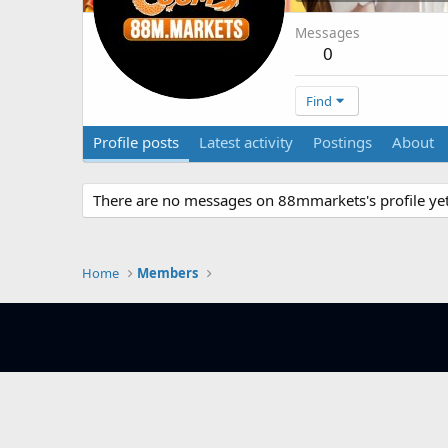
Messages
0
Find
Profile posts
Latest activity
Postings
About
There are no messages on 88mmarkets's profile yet
Home
Members