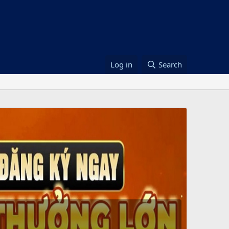
Log in
Search