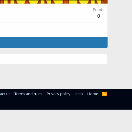
Points
0
act us
Terms and rules
Privacy policy
Help
Home
R
S
S