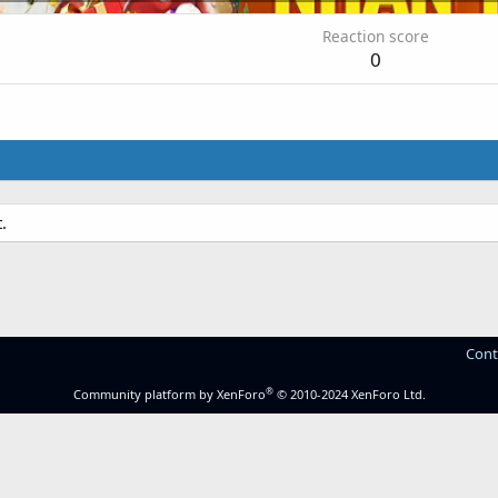
Reaction score
0
.
Cont
®
Community platform by XenForo
© 2010-2024 XenForo Ltd.