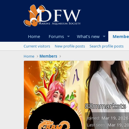
Home
Forums
What's new
Membe
Current visitors
New profile posts
Search profile posts
Home
Members
88mmarkets
Joined
Mar 19, 2026
Last seen
Mar 19, 2