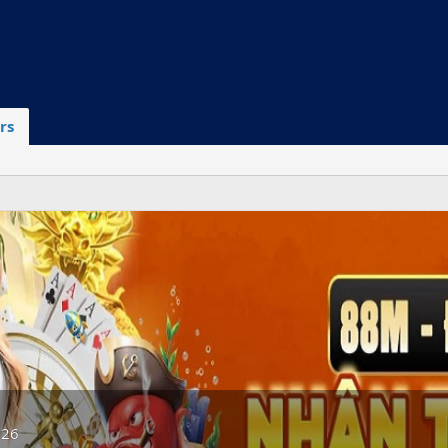
rs
026