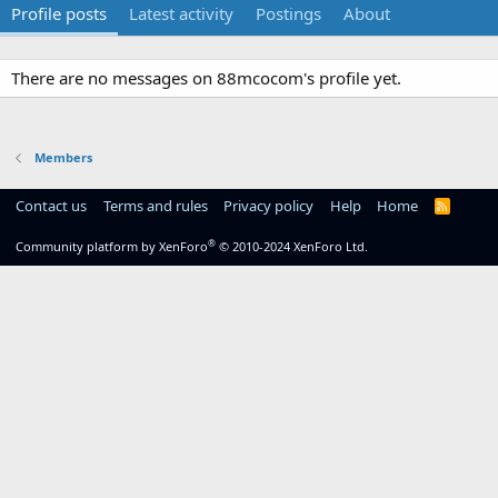
Profile posts
Latest activity
Postings
About
There are no messages on 88mcocom's profile yet.
Members
Contact us
Terms and rules
Privacy policy
Help
Home
R
S
S
®
Community platform by XenForo
© 2010-2024 XenForo Ltd.