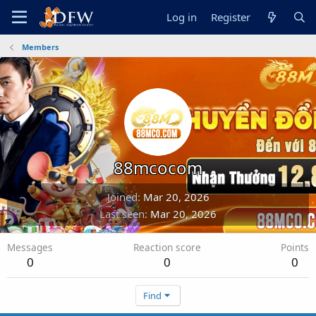
Log in
Register
Members
88mcocom
Joined
Mar 20, 2026
Last seen
Mar 20, 2026
Messages
Reaction score
Points
0
0
0
Find