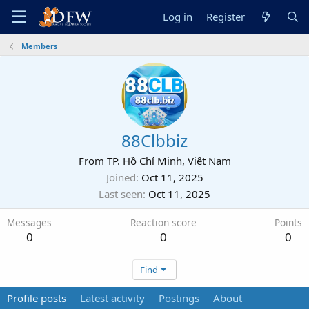
Log in
Register
Members
88Clbbiz
From
TP. Hồ Chí Minh, Việt Nam
Joined
Oct 11, 2025
Last seen
Oct 11, 2025
Messages
Reaction score
Points
0
0
0
Find
Profile posts
Latest activity
Postings
About