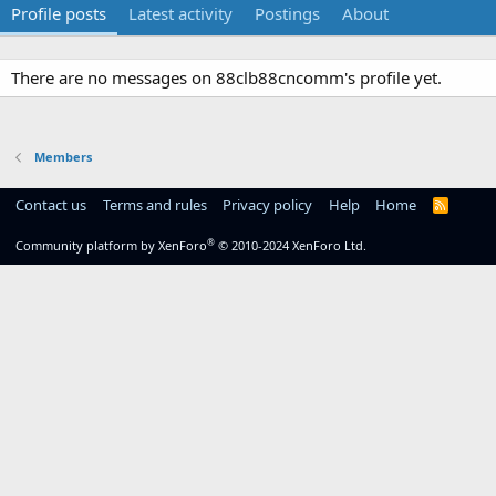
Profile posts
Latest activity
Postings
About
There are no messages on 88clb88cncomm's profile yet.
Members
Contact us
Terms and rules
Privacy policy
Help
Home
R
S
S
®
Community platform by XenForo
© 2010-2024 XenForo Ltd.