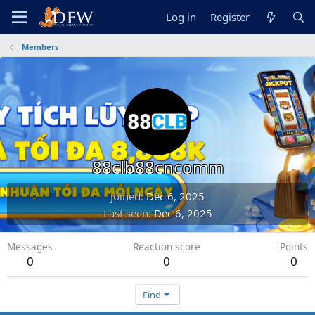
Log in
Register
Members
88clb88cncomm
Joined
Dec 6, 2025
Last seen
Dec 6, 2025
Messages
Reaction score
Points
0
0
0
Find