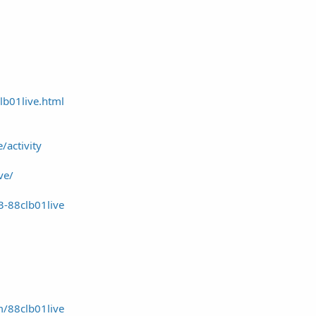
b01live.html
/activity
ve/
3-88clb01live
m/88clb01live