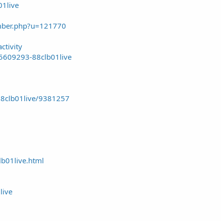
01live
ber.php?u=121770
ctivity
s/5609293-88clb01live
/88clb01live/9381257
b01live.html
live