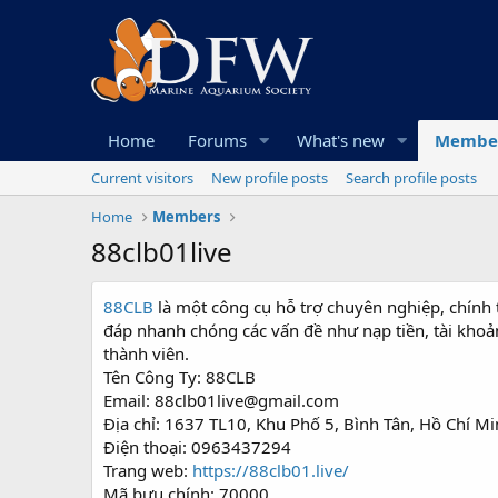
Home
Forums
What's new
Membe
Current visitors
New profile posts
Search profile posts
Home
Members
88clb01live
88CLB
là một công cụ hỗ trợ chuyên nghiệp, chính t
đáp nhanh chóng các vấn đề như nạp tiền, tài khoả
thành viên.
Tên Công Ty: 88CLB
Email: 88clb01live@gmail.com
Địa chỉ: 1637 TL10, Khu Phố 5, Bình Tân, Hồ Chí M
Điện thoại: 0963437294
Trang web:
https://88clb01.live/
Mã bưu chính: 70000