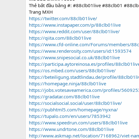
Thẻ bắt đầu bằng #: #88clb01live #88clb01 #88clb
Trang MXH
https://twitter.com/88clb01live/
https://www.instapaper.com/p/88clb01live
https://www.reddit.com/user/88clb01live/
https://qiita.com/88clb01live
https://www.cfd-online.com/Forums/members/88cl
https://www.renderosity.com/users/id:1593574
https://www.snipesocial.co.uk/88clb01live
https://participa.aytoreinosa.es/profiles/88clb01live
https://os.mbed.com/users/88clb01live/
https://beteiligung.stadtlindau.de/profile/88clb01li
https://homepage.ninja/88clb01live
https://jobs.votesaveamerica.com/profiles/560925
https://gradatar.com/88clb01live
https://socialsocial.social/user/88clb01live/
https://pubhtml5.com/homepage/nyxna/
https://tupalo.com/en/users/7853942
https://www.speedrun.com/users/88clb01live
https://www.undrtone.com/88clb01live
http://www.askmap.net/location/7168962/viet-na