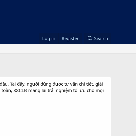
Log in
Register
Search
u. Tại đây, người dùng được tư vấn chi tiết, giải
 toàn, 88CLB mang lại trải nghiệm tối ưu cho mọi