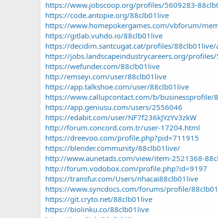
https://www.jobscoop.org/profiles/5609283-88clb
https://code.antopie.org/88clb01live
https://www.homepokergames.com/vbforum/mem
https://gitlab.vuhdo.io/88clb01live
https://decidim.santcugat.cat/profiles/88clb01live/a
https://jobs.landscapeindustrycareers.org/profile
https://wefunder.com/88clb01live
http://emseyi.com/user/88clb01live
https://app.talkshoe.com/user/88clb01live
https://www.callupcontact.com/b/businessprofile
https://app.geniusu.com/users/2556046
https://edabit.com/user/NF7f236kJYzYv3zkW
http://forum.concord.com.tr/user-17204.html
https://dreevoo.com/profile.php?pid=711915
https://blender.community/88clb01live/
http://www.aunetads.com/view/item-2521368-88cl
http://forum.vodobox.com/profile.php?id=9197
https://transfur.com/Users/nhacai88clb01live
https://www.syncdocs.com/forums/profile/88clb01
https://git.cryto.net/88clb01live
https://biolinku.co/88clb01live