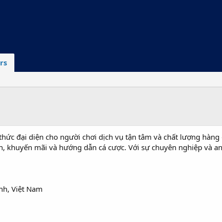
rs
hức đại diện cho người chơi dịch vụ tận tâm và chất lượng hàng đầ
n, khuyến mãi và hướng dẫn cá cược. Với sự chuyên nghiệp và an
inh, Việt Nam