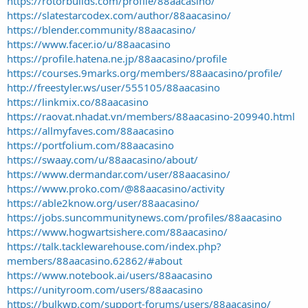
https://rotorbuilds.com/profile/88aacasino/
https://slatestarcodex.com/author/88aacasino/
https://blender.community/88aacasino/
https://www.facer.io/u/88aacasino
https://profile.hatena.ne.jp/88aacasino/profile
https://courses.9marks.org/members/88aacasino/profile/
http://freestyler.ws/user/555105/88aacasino
https://linkmix.co/88aacasino
https://raovat.nhadat.vn/members/88aacasino-209940.html
https://allmyfaves.com/88aacasino
https://portfolium.com/88aacasino
https://swaay.com/u/88aacasino/about/
https://www.dermandar.com/user/88aacasino/
https://www.proko.com/@88aacasino/activity
https://able2know.org/user/88aacasino/
https://jobs.suncommunitynews.com/profiles/88aacasino
https://www.hogwartsishere.com/88aacasino/
https://talk.tacklewarehouse.com/index.php?
members/88aacasino.62862/#about
https://www.notebook.ai/users/88aacasino
https://unityroom.com/users/88aacasino
https://bulkwp.com/support-forums/users/88aacasino/