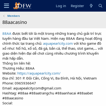
Log in
Register
Members
88aacasino
88AA
được biết tới là một trong những trang chủ giải trí trực
tuyến hàng đầu tại Việt Nam. Hiện nay 88AA đang hoạt động
chính thức tại trang chủ:
aquapearlcity.com
với kho game đồ
xổ như: Nổ hũ, xổ số, đá gà, bắn cá, thể thao, slot game,... với
giao diện hiện đại dễ chơi cùng nhiều chương trình khuyến
mãi hấp dẫn.
Thông tin liên hệ:
Thương Hiệu: 88AA
Website:
https://aquapearlcity.com/
Địa chỉ: 301 P. Đội Cấn, Cống Vị, Ba Đình, Hà Nội, Vietnam
Phone: 0965936647
Email: aquapealcitycom@gmail.com
Hashtag: #88aa #88aatrangchu #88aanhacai #88aabet
#88aacasino
Social: