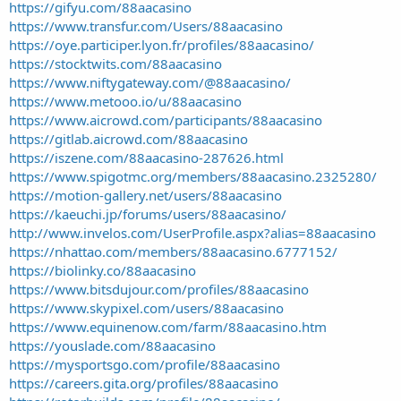
https://gifyu.com/88aacasino
https://www.transfur.com/Users/88aacasino
https://oye.participer.lyon.fr/profiles/88aacasino/
https://stocktwits.com/88aacasino
https://www.niftygateway.com/@88aacasino/
https://www.metooo.io/u/88aacasino
https://www.aicrowd.com/participants/88aacasino
https://gitlab.aicrowd.com/88aacasino
https://iszene.com/88aacasino-287626.html
https://www.spigotmc.org/members/88aacasino.2325280/
https://motion-gallery.net/users/88aacasino
https://kaeuchi.jp/forums/users/88aacasino/
http://www.invelos.com/UserProfile.aspx?alias=88aacasino
https://nhattao.com/members/88aacasino.6777152/
https://biolinky.co/88aacasino
https://www.bitsdujour.com/profiles/88aacasino
https://www.skypixel.com/users/88aacasino
https://www.equinenow.com/farm/88aacasino.htm
https://youslade.com/88aacasino
https://mysportsgo.com/profile/88aacasino
https://careers.gita.org/profiles/88aacasino