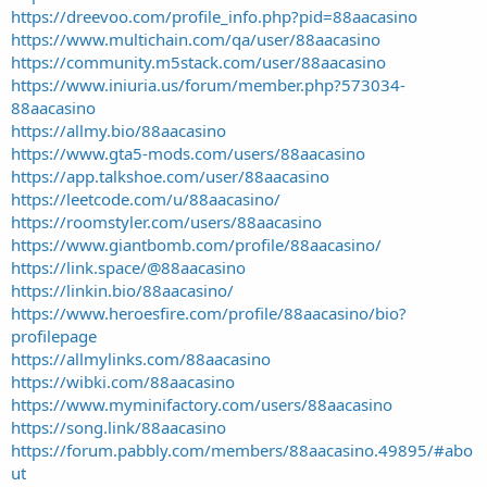
https://dreevoo.com/profile_info.php?pid=88aacasino
https://www.multichain.com/qa/user/88aacasino
https://community.m5stack.com/user/88aacasino
https://www.iniuria.us/forum/member.php?573034-
88aacasino
https://allmy.bio/88aacasino
https://www.gta5-mods.com/users/88aacasino
https://app.talkshoe.com/user/88aacasino
https://leetcode.com/u/88aacasino/
https://roomstyler.com/users/88aacasino
https://www.giantbomb.com/profile/88aacasino/
https://link.space/@88aacasino
https://linkin.bio/88aacasino/
https://www.heroesfire.com/profile/88aacasino/bio?
profilepage
https://allmylinks.com/88aacasino
https://wibki.com/88aacasino
https://www.myminifactory.com/users/88aacasino
https://song.link/88aacasino
https://forum.pabbly.com/members/88aacasino.49895/#abo
ut