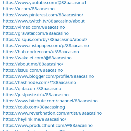
https://www.youtube.com/@88aacasino1
https://x.com/88aacasino
https://www.pinterest.com/88aacasino/
https://www.twitch.tv/88aacasino/about
https://vimeo.com/88aacasino
https://gravatar.com/88aacasino
https://disqus.com/by/88aacasino/about/
https://www.instapaper.com/p/88aacasino
https://hub.docker.com/u/88aacasino
https://wakelet.com/@88aacasino
https://about.me/88aacasino/
https://issuu.com/88aacasino
https://www.blogger.com/profile/88aacasino
https://hashnode.com/@88aacasino
https://qiita.com/88aacasino
https://justpaste.it/u/88aacasino
https://www.bitchute.com/channel/88aacasino
https://coub.com/88aacasinog
https://www.reverbnation.com/artist/88aacasino
https://heylink.me/88aacasino/
https://www.producthunt.com/@88aacasino