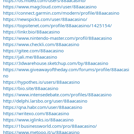
https://os.mbed.com/users/88aacasino/
https://www.magcloud.com/user/88aacasino
https://connect.garmin.com/modern/profile/88aacasino
https://newspicks.com/user/88aacasino/
https://topsitenet.com/profile/88aacasino/1425154/
https://linkr.bio/88aacasino
https://www.nintendo-master.com/profil/88aacasino
https://www.checkli.com/88aacasino
https://gitee.com/88aacasino
https://jali.me/88aacasino
https://3dwarehouse.sketchup.com/by/88aacasino
https://www.giveawayoftheday.com/forums/profile/88aacasi
no
https://hypothes.is/users/88aacasino
https://bio.site/88aacasino
https://www.intensedebate.com/profiles/88aacasino
http://delphi.larsbo.org/user/88aacasino
https://qna.habr.com/user/88aacasino
https://writexo.com/88aacasino
https://www.iglinks.io/88aacasino
https://1businessworld.com/pro/88aacasino/
https://www.metooo.it/u/88aacasino