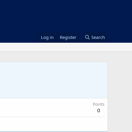
Log in
Register
Search
Points
0