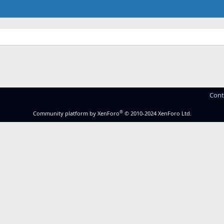
Cont
®
Community platform by XenForo
© 2010-2024 XenForo Ltd.