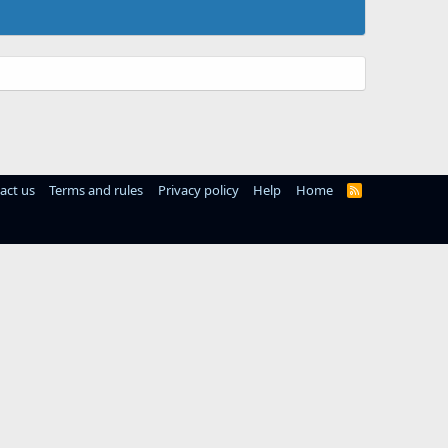
act us
Terms and rules
Privacy policy
Help
Home
R
S
S