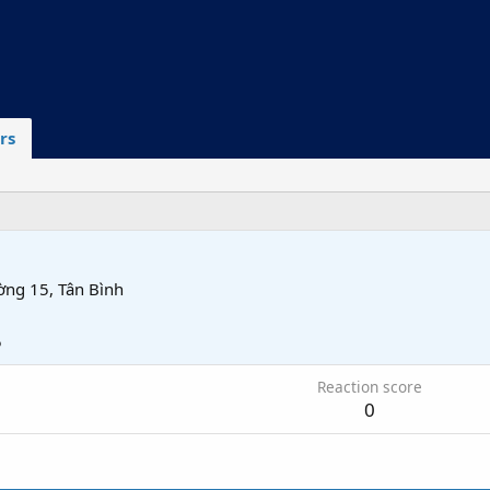
rs
ờng 15, Tân Bình
5
Reaction score
0