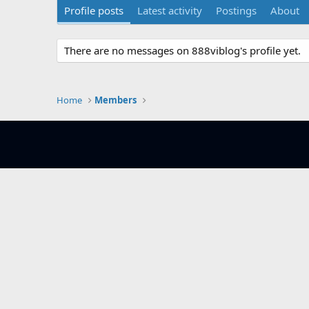
Profile posts
Latest activity
Postings
About
There are no messages on 888viblog's profile yet.
Home
Members