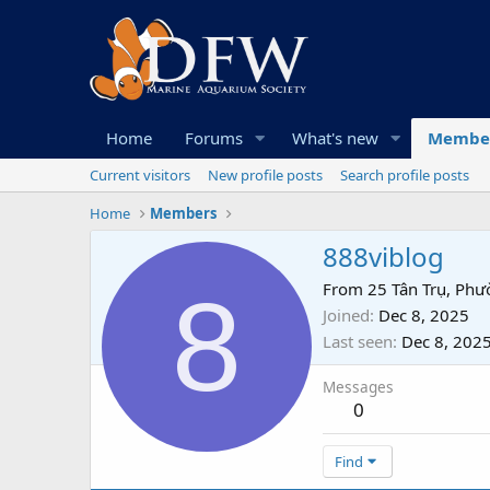
Home
Forums
What's new
Membe
Current visitors
New profile posts
Search profile posts
Home
Members
888viblog
8
From
25 Tân Trụ, Phư
Joined
Dec 8, 2025
Last seen
Dec 8, 202
Messages
0
Find