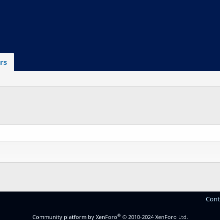
rs
Cont
®
Community platform by XenForo
© 2010-2024 XenForo Ltd.