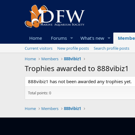
Home
Forums
What's new
Membe
Current visitors
New profile posts
Search profile posts
Home
Members
888vibiz1
Trophies awarded to 888vibiz1
888vibiz1 has not been awarded any trophies yet.
Total points: 0
Home
Members
888vibiz1