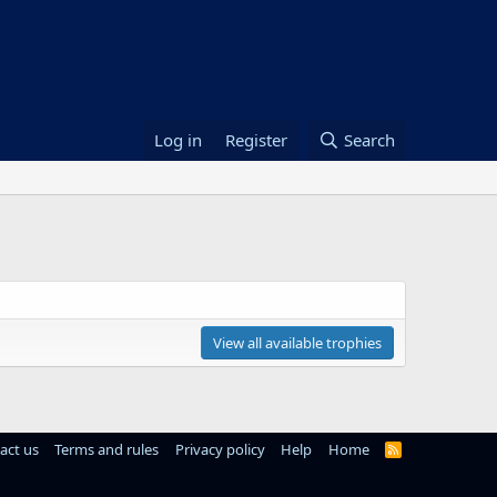
Log in
Register
Search
View all available trophies
act us
Terms and rules
Privacy policy
Help
Home
R
S
S