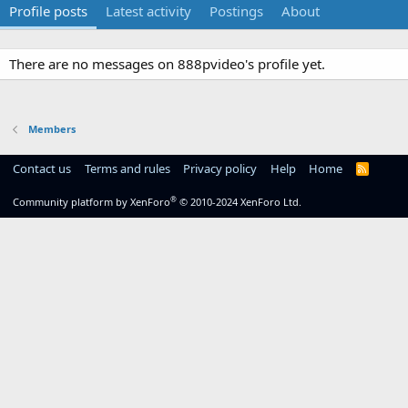
Profile posts
Latest activity
Postings
About
There are no messages on 888pvideo's profile yet.
Members
Contact us
Terms and rules
Privacy policy
Help
Home
R
S
S
®
Community platform by XenForo
© 2010-2024 XenForo Ltd.