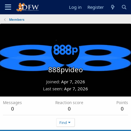
Log in
Register
Members
888pvideo
Joined
Apr 7, 2026
Last seen
Apr 7, 2026
Messages
Reaction score
Points
0
0
0
Find