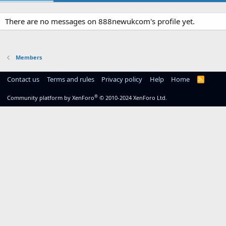
There are no messages on 888newukcom's profile yet.
Members
Contact us
Terms and rules
Privacy policy
Help
Home
R
S
S
®
Community platform by XenForo
© 2010-2024 XenForo Ltd.