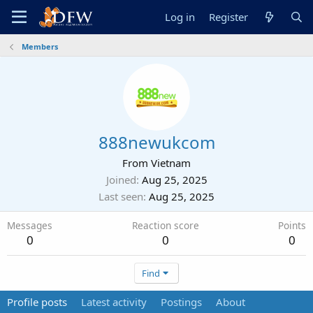
Log in
Register
Members
888newukcom
From
Vietnam
Joined
Aug 25, 2025
Last seen
Aug 25, 2025
Messages
Reaction score
Points
0
0
0
Find
Profile posts
Latest activity
Postings
About