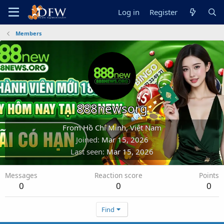
Log in
Register
Members
888newsorg
From
Hồ Chí Minh, Việt Nam
Joined
Mar 15, 2026
Last seen
Mar 15, 2026
Messages
Reaction score
Points
0
0
0
Find