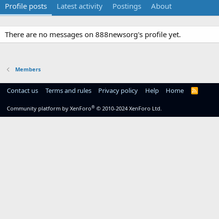
Profile posts
Latest activity
Postings
About
There are no messages on 888newsorg's profile yet.
Members
Contact us
Terms and rules
Privacy policy
Help
Home
R
S
S
®
Community platform by XenForo
© 2010-2024 XenForo Ltd.