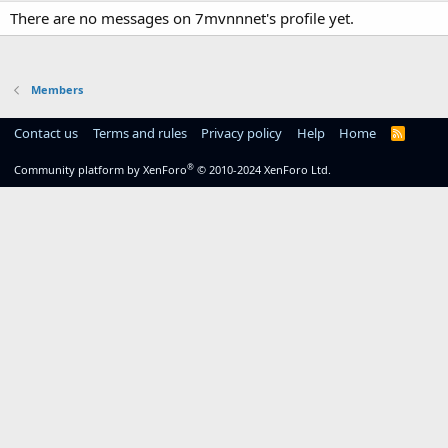
There are no messages on 7mvnnnet's profile yet.
Members
Contact us
Terms and rules
Privacy policy
Help
Home
R
S
S
®
Community platform by XenForo
© 2010-2024 XenForo Ltd.