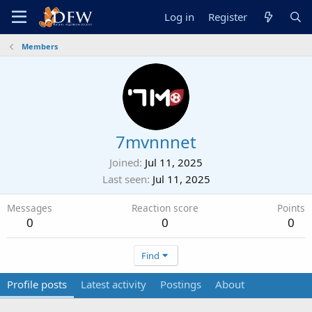
Log in
Register
Members
7mvnnnet
Joined
Jul 11, 2025
Last seen
Jul 11, 2025
Messages
Reaction score
Points
0
0
0
Find
Profile posts
Latest activity
Postings
About