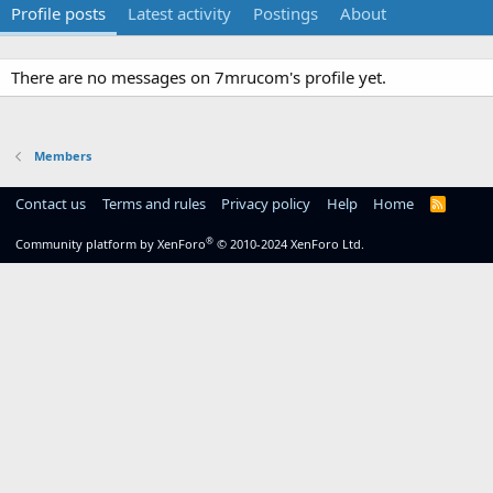
Profile posts
Latest activity
Postings
About
There are no messages on 7mrucom's profile yet.
Members
Contact us
Terms and rules
Privacy policy
Help
Home
R
S
S
®
Community platform by XenForo
© 2010-2024 XenForo Ltd.