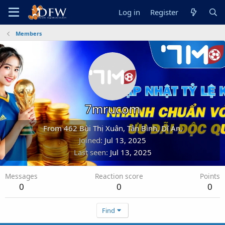
Log in
Register
Members
7mrucom
From
462 Bùi Thị Xuân, Tân Bình, Dĩ An,
Joined
Jul 13, 2025
Last seen
Jul 13, 2025
Messages
Reaction score
Points
0
0
0
Find