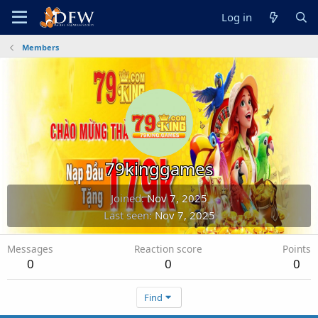
Log in
Members
79kinggames
Joined
Nov 7, 2025
Last seen
Nov 7, 2025
Messages
Reaction score
Points
0
0
0
Find