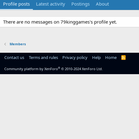
Profile posts
Latest activity
Postings
About
There are no messages on 79kinggames's profile yet.
Members
Contact us
Terms and rules
Privacy policy
Help
Home
R
S
S
®
Community platform by XenForo
© 2010-2024 XenForo Ltd.