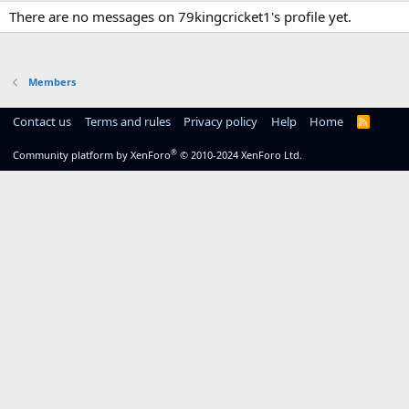
There are no messages on 79kingcricket1's profile yet.
Members
Contact us
Terms and rules
Privacy policy
Help
Home
R
S
S
®
Community platform by XenForo
© 2010-2024 XenForo Ltd.