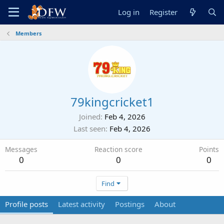
Log in
Register
Members
79kingcricket1
Joined
Feb 4, 2026
Last seen
Feb 4, 2026
Messages
Reaction score
Points
0
0
0
Find
Profile posts
Latest activity
Postings
About