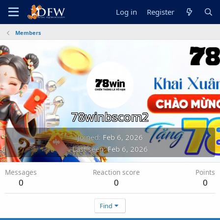
Log in
Register
Members
78winbscom2
Joined
Feb 6, 2026
Last seen
Feb 6, 2026
Messages
Reaction score
Points
0
0
0
Find