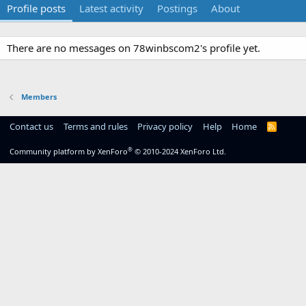
Profile posts
Latest activity
Postings
About
There are no messages on 78winbscom2's profile yet.
Members
Contact us
Terms and rules
Privacy policy
Help
Home
R
S
S
®
Community platform by XenForo
© 2010-2024 XenForo Ltd.