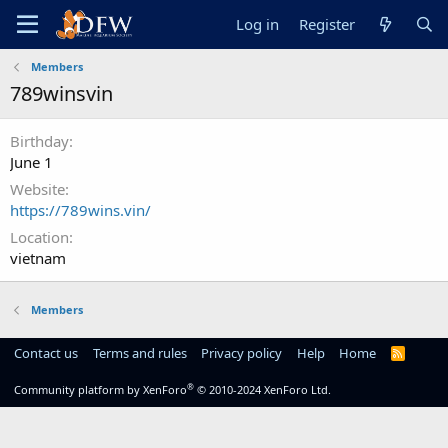
Log in
Register
Members
789winsvin
Birthday
June 1
Website
https://789wins.vin/
Location
vietnam
Members
Contact us
Terms and rules
Privacy policy
Help
Home
R
S
S
®
Community platform by XenForo
© 2010-2024 XenForo Ltd.