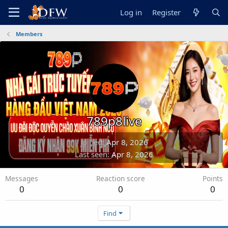
Log in
Register
Members
789p8live
Joined
Apr 8, 2026
Last seen
Apr 8, 2026
Messages
Reaction score
Points
0
0
0
Find