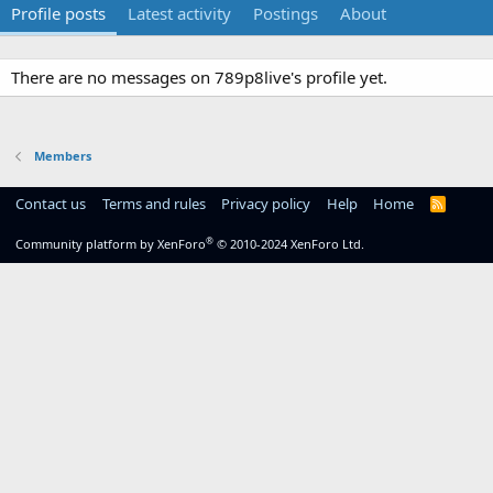
Profile posts
Latest activity
Postings
About
There are no messages on 789p8live's profile yet.
Members
Contact us
Terms and rules
Privacy policy
Help
Home
R
S
S
®
Community platform by XenForo
© 2010-2024 XenForo Ltd.