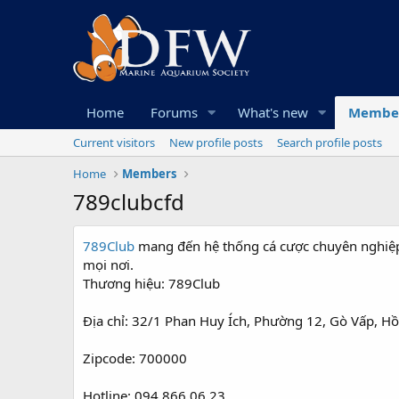
Home
Forums
What's new
Membe
Current visitors
New profile posts
Search profile posts
Home
Members
789clubcfd
789Club
mang đến hệ thống cá cược chuyên nghiệp v
mọi nơi.
Thương hiệu: 789Club
Địa chỉ: 32/1 Phan Huy Ích, Phường 12, Gò Vấp, Hồ
Zipcode: 700000
Hotline: 094 866 06 23