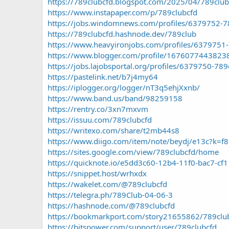
https://789clubcfd.blogspot.com/2025/04/789club
https://www.instapaper.com/p/789clubcfd
https://jobs.windomnews.com/profiles/6379752-7
https://789clubcfd.hashnode.dev/789club
https://www.heavyironjobs.com/profiles/6379751
https://www.blogger.com/profile/167607744382
https://jobs.lajobsportal.org/profiles/6379750-789
https://pastelink.net/b7j4my64
https://iplogger.org/logger/nT3q5ehjXxnb/
https://www.band.us/band/98259158
https://rentry.co/3xn7mxvm
https://issuu.com/789clubcfd
https://writexo.com/share/t2mb44s8
https://www.diigo.com/item/note/beydj/e13c?k=
https://sites.google.com/view/789clubcfd/home
https://quicknote.io/e5dd3c60-12b4-11f0-bac7-cf
https://snippet.host/wrhxdx
https://wakelet.com/@789clubcfd
https://telegra.ph/789Club-04-06-3
https://hashnode.com/@789clubcfd
https://bookmarkport.com/story21655862/789clu
https://bitspower.com/support/user/789clubcfd