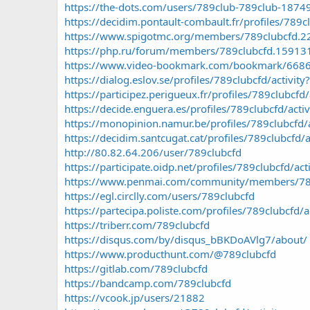
https://the-dots.com/users/789club-789club-18
https://decidim.pontault-combault.fr/profiles/789cl
https://www.spigotmc.org/members/789clubcfd.2
https://php.ru/forum/members/789clubcfd.15913
https://www.video-bookmark.com/bookmark/668
https://dialog.eslov.se/profiles/789clubcfd/activity
https://participez.perigueux.fr/profiles/789clubcfd/
https://decide.enguera.es/profiles/789clubcfd/activ
https://monopinion.namur.be/profiles/789clubcfd/a
https://decidim.santcugat.cat/profiles/789clubcfd/a
http://80.82.64.206/user/789clubcfd
https://participate.oidp.net/profiles/789clubcfd/acti
https://www.penmai.com/community/members/78
https://egl.circlly.com/users/789clubcfd
https://partecipa.poliste.com/profiles/789clubcfd/ac
https://triberr.com/789clubcfd
https://disqus.com/by/disqus_bBKDoAVlg7/about/
https://www.producthunt.com/@789clubcfd
https://gitlab.com/789clubcfd
https://bandcamp.com/789clubcfd
https://vcook.jp/users/21882