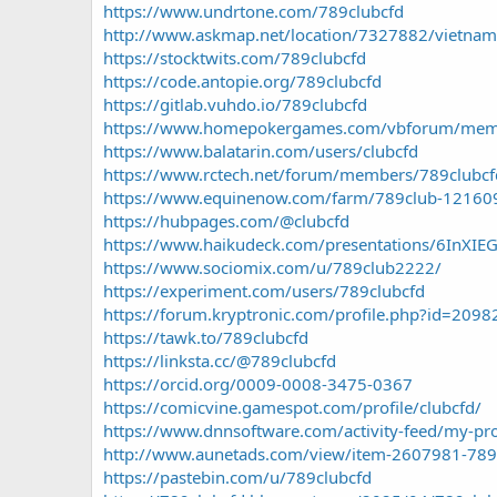
https://www.undrtone.com/789clubcfd
http://www.askmap.net/location/7327882/vietna
https://stocktwits.com/789clubcfd
https://code.antopie.org/789clubcfd
https://gitlab.vuhdo.io/789clubcfd
https://www.homepokergames.com/vbforum/mem
https://www.balatarin.com/users/clubcfd
https://www.rctech.net/forum/members/789clubc
https://www.equinenow.com/farm/789club-12160
https://hubpages.com/@clubcfd
https://www.haikudeck.com/presentations/6InXIE
https://www.sociomix.com/u/789club2222/
https://experiment.com/users/789clubcfd
https://forum.kryptronic.com/profile.php?id=2098
https://tawk.to/789clubcfd
https://linksta.cc/@789clubcfd
https://orcid.org/0009-0008-3475-0367
https://comicvine.gamespot.com/profile/clubcfd/
https://www.dnnsoftware.com/activity-feed/my-pr
http://www.aunetads.com/view/item-2607981-789
https://pastebin.com/u/789clubcfd