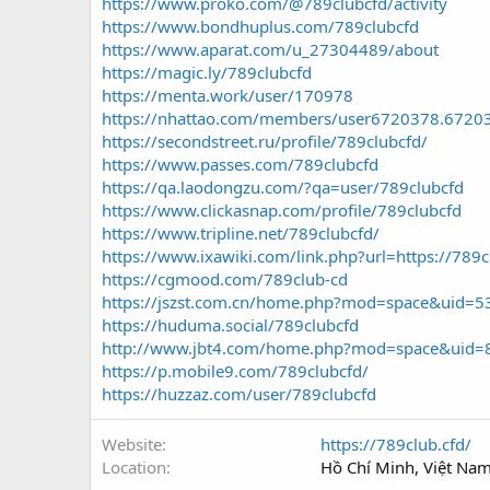
https://www.proko.com/@789clubcfd/activity
https://www.bondhuplus.com/789clubcfd
https://www.aparat.com/u_27304489/about
https://magic.ly/789clubcfd
https://menta.work/user/170978
https://nhattao.com/members/user6720378.6720
https://secondstreet.ru/profile/789clubcfd/
https://www.passes.com/789clubcfd
https://qa.laodongzu.com/?qa=user/789clubcfd
https://www.clickasnap.com/profile/789clubcfd
https://www.tripline.net/789clubcfd/
https://www.ixawiki.com/link.php?url=https://789c
https://cgmood.com/789club-cd
https://jszst.com.cn/home.php?mod=space&uid=
https://huduma.social/789clubcfd
http://www.jbt4.com/home.php?mod=space&uid
https://p.mobile9.com/789clubcfd/
https://huzzaz.com/user/789clubcfd
Website
https://789club.cfd/
Location
Hồ Chí Minh, Việt Na