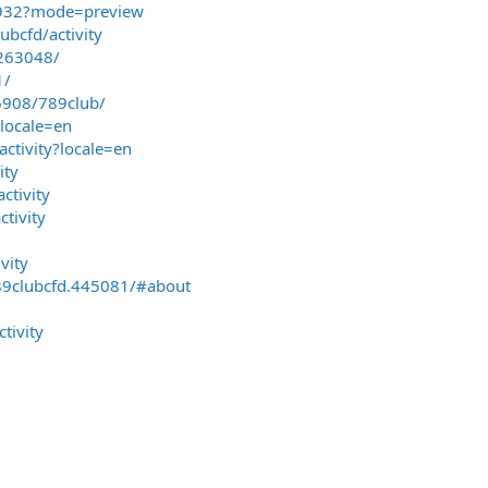
74932?mode=preview
ubcfd/activity
263048/
1/
6908/789club/
?locale=en
activity?locale=en
ity
ctivity
ctivity
vity
9clubcfd.445081/#about
tivity