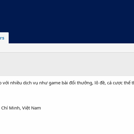
rs
ới nhiều dịch vụ như game bài đổi thưởng, lô đề, cá cược thể tha
 Chí Minh, Việt Nam