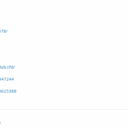
378/
lub.cfd/
5347244
=8625388
m