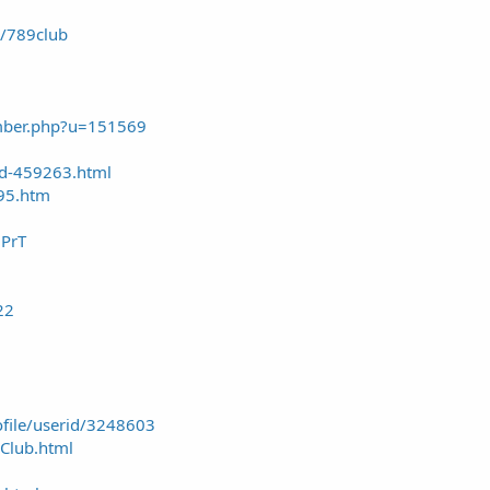
m/789club
ber.php?u=151569
fd-459263.html
95.htm
GPrT
22
ofile/userid/3248603
Club.html