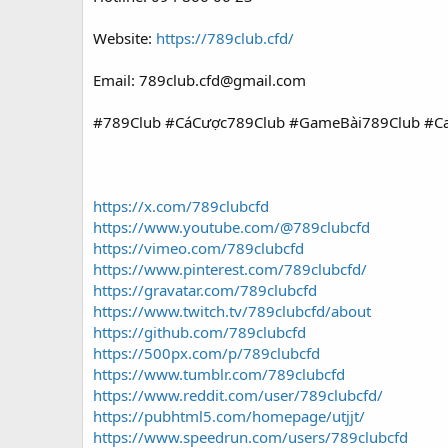
Website:
https://789club.cfd/
Email: 789club.cfd@gmail.com
#789Club #CáCược789Club #GameBài789Club #Ca
https://x.com/789clubcfd
https://www.youtube.com/@789clubcfd
https://vimeo.com/789clubcfd
https://www.pinterest.com/789clubcfd/
https://gravatar.com/789clubcfd
https://www.twitch.tv/789clubcfd/about
https://github.com/789clubcfd
https://500px.com/p/789clubcfd
https://www.tumblr.com/789clubcfd
https://www.reddit.com/user/789clubcfd/
https://pubhtml5.com/homepage/utjjt/
https://www.speedrun.com/users/789clubcfd