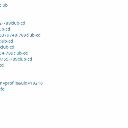
club
2-789club-cd
ub-cd
s/6379748-789club-cd
lub-cd
club-cd
754-789club-cd
9755-789club-cd
cd
on=profile&uid=19218
cfd