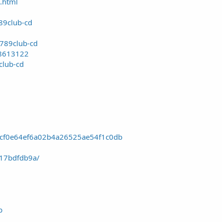
.html
89club-cd
-789club-cd
38613122
club-cd
f8cf0e64ef6a02b4a26525ae54f1c0db
117bdfdb9a/
b