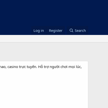
Log in
Register
Search
o, casino trực tuyến. Hỗ trợ người chơi mọi lúc,