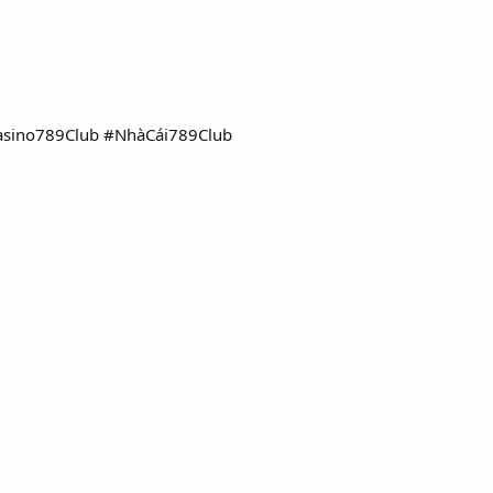
sino789Club #NhàCái789Club