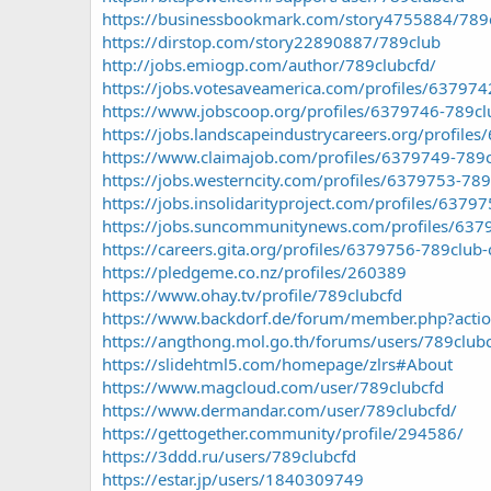
https://businessbookmark.com/story4755884/789
https://dirstop.com/story22890887/789club
http://jobs.emiogp.com/author/789clubcfd/
https://jobs.votesaveamerica.com/profiles/637974
https://www.jobscoop.org/profiles/6379746-789cl
https://jobs.landscapeindustrycareers.org/profile
https://www.claimajob.com/profiles/6379749-789c
https://jobs.westerncity.com/profiles/6379753-789
https://jobs.insolidarityproject.com/profiles/6379
https://jobs.suncommunitynews.com/profiles/637
https://careers.gita.org/profiles/6379756-789club-
https://pledgeme.co.nz/profiles/260389
https://www.ohay.tv/profile/789clubcfd
https://www.backdorf.de/forum/member.php?acti
https://angthong.mol.go.th/forums/users/789club
https://slidehtml5.com/homepage/zlrs#About
https://www.magcloud.com/user/789clubcfd
https://www.dermandar.com/user/789clubcfd/
https://gettogether.community/profile/294586/
https://3ddd.ru/users/789clubcfd
https://estar.jp/users/1840309749