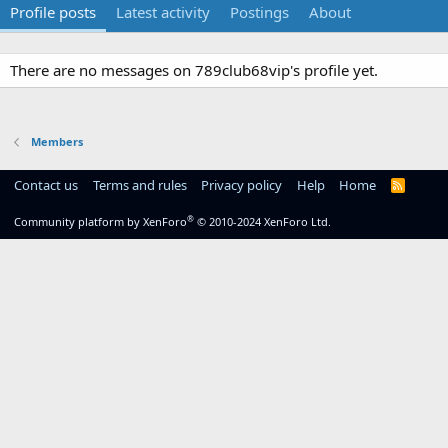
Profile posts
Latest activity
Postings
About
There are no messages on 789club68vip's profile yet.
Members
Contact us
Terms and rules
Privacy policy
Help
Home
R
S
S
®
Community platform by XenForo
© 2010-2024 XenForo Ltd.