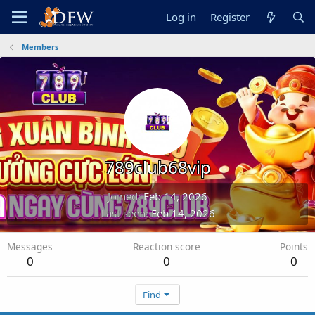
Log in
Register
Members
789club68vip
Joined
Feb 14, 2026
Last seen
Feb 14, 2026
Messages
Reaction score
Points
0
0
0
Find