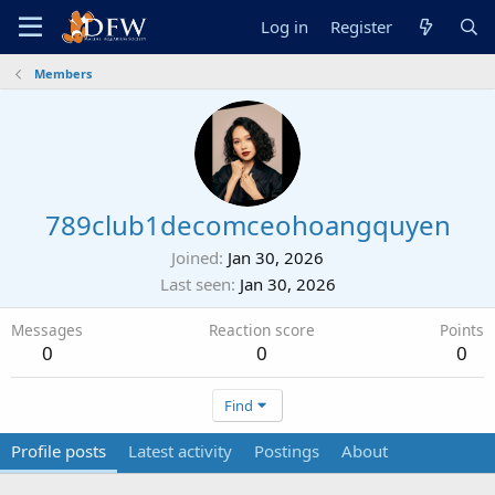
Log in
Register
Members
789club1decomceohoangquyen
Joined
Jan 30, 2026
Last seen
Jan 30, 2026
Messages
Reaction score
Points
0
0
0
Find
Profile posts
Latest activity
Postings
About