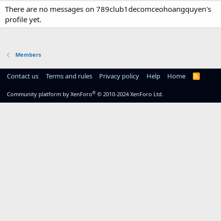
There are no messages on 789club1decomceohoangquyen's
profile yet.
Members
Contact us
Terms and rules
Privacy policy
Help
Home
R
S
S
®
Community platform by XenForo
© 2010-2024 XenForo Ltd.