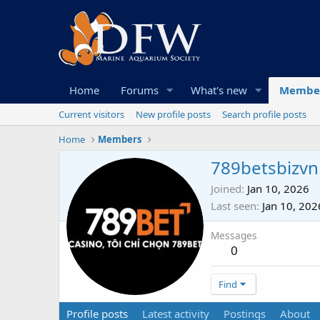
Home
Forums
What's new
Membe
Current visitors
New profile posts
Search profile posts
Home
Members
789betsbizvn
Joined
Jan 10, 2026
Last seen
Jan 10, 202
Messages
0
Find
Profile posts
Latest activity
Postings
About