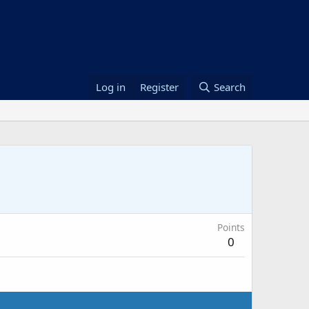
Log in
Register
Search
Points
0