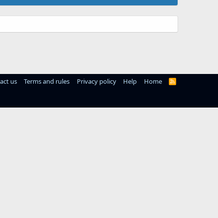
act us
Terms and rules
Privacy policy
Help
Home
R
S
S