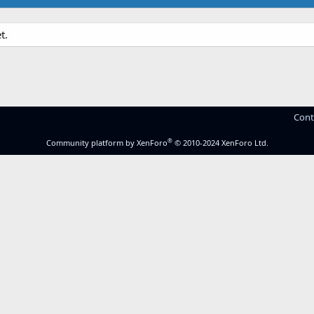
t.
Cont
®
Community platform by XenForo
© 2010-2024 XenForo Ltd.