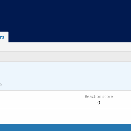
rs
6
Reaction score
0