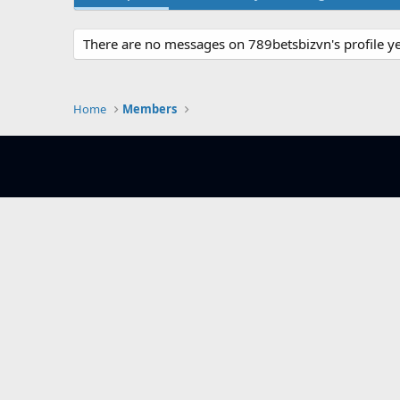
There are no messages on 789betsbizvn's profile ye
Home
Members