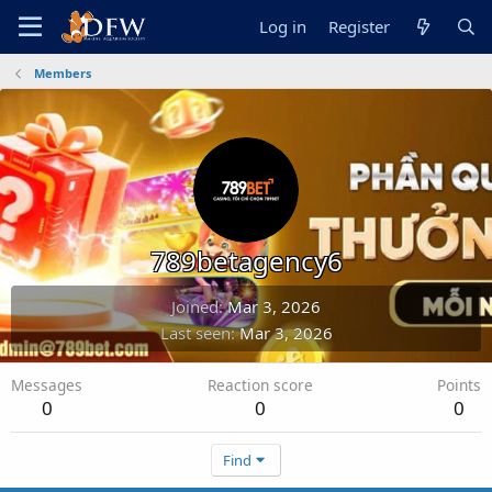
Log in
Register
Members
789betagency6
Joined
Mar 3, 2026
Last seen
Mar 3, 2026
Messages
Reaction score
Points
0
0
0
Find