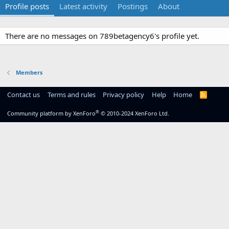
Profile posts
Latest activity
Postings
About
There are no messages on 789betagency6's profile yet.
Members
Contact us
Terms and rules
Privacy policy
Help
Home
R
S
S
®
Community platform by XenForo
© 2010-2024 XenForo Ltd.