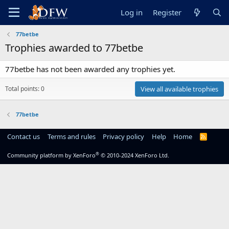
Log in
Register
77betbe
Trophies awarded to 77betbe
77betbe has not been awarded any trophies yet.
Total points: 0
View all available trophies
77betbe
Contact us
Terms and rules
Privacy policy
Help
Home
R
S
S
®
Community platform by XenForo
© 2010-2024 XenForo Ltd.