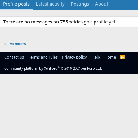
Profile posts
Latest activity
Postings
About
There are no messages on 755betdesign's profile yet.
Members
Contact us
Terms and rules
Privacy policy
Help
Home
R
S
S
®
Community platform by XenForo
© 2010-2024 XenForo Ltd.