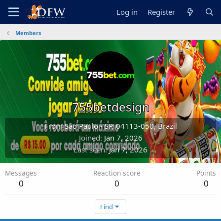
Log in
Register
Members
755betdesign
From
São Paulo - SP, 04113-050, Brazil
Joined
Jan 7, 2026
Last seen
Jan 7, 2026
Messages
Reaction score
Points
0
0
0
Find