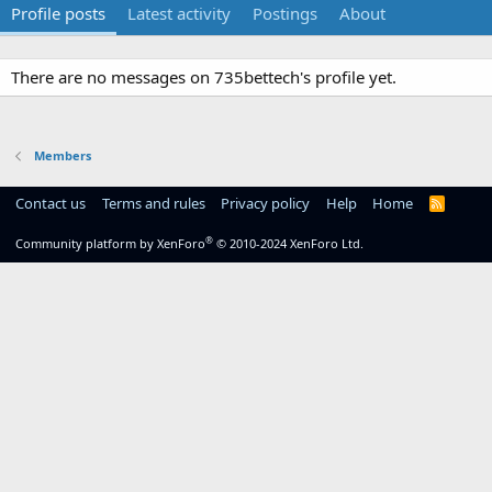
Profile posts
Latest activity
Postings
About
There are no messages on 735bettech's profile yet.
Members
Contact us
Terms and rules
Privacy policy
Help
Home
R
S
S
®
Community platform by XenForo
© 2010-2024 XenForo Ltd.