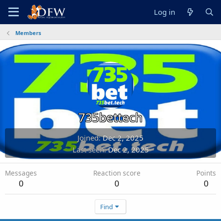
Log in
Members
735bettech
Joined
Dec 2, 2025
Last seen
Dec 2, 2025
Messages
Reaction score
Points
0
0
0
Find