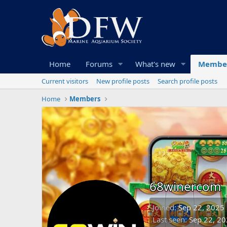
Home
Forums
What's new
Membe
Current visitors
New profile posts
Search profile posts
Home
Members
68winercom
Joined
Sep 22, 2025
Last seen
Sep 22, 2