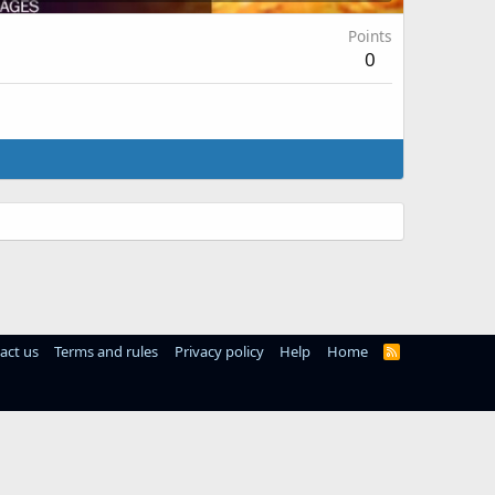
Points
0
act us
Terms and rules
Privacy policy
Help
Home
R
S
S