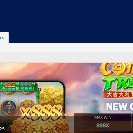
rs
025