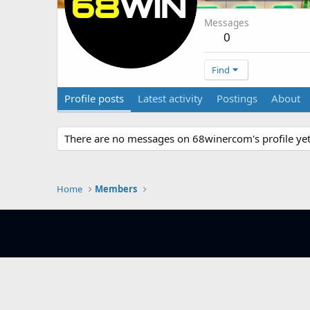
Messages
0
Find
Profile posts
Latest activity
Postings
About
There are no messages on 68winercom's profile yet
Home
Members