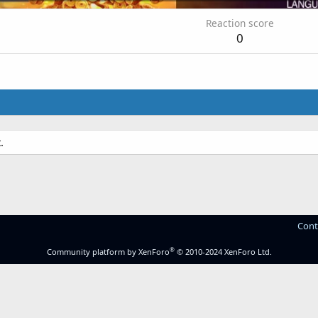
Reaction score
0
.
Cont
®
Community platform by XenForo
© 2010-2024 XenForo Ltd.