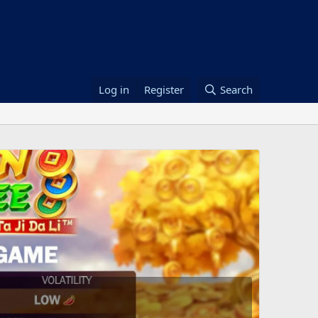
Log in
Register
Search