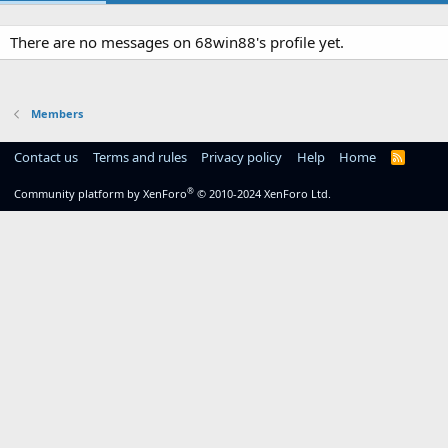
There are no messages on 68win88's profile yet.
Members
Contact us
Terms and rules
Privacy policy
Help
Home
R
S
S
®
Community platform by XenForo
© 2010-2024 XenForo Ltd.