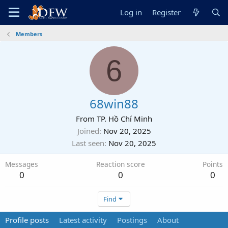
Log in
Register
Members
6
68win88
From
TP. Hồ Chí Minh
Joined
Nov 20, 2025
Last seen
Nov 20, 2025
Messages
Reaction score
Points
0
0
0
Find
Profile posts
Latest activity
Postings
About