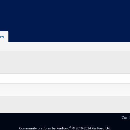
rs
Cont
®
Community platform by XenForo
© 2010-2024 XenForo Ltd.