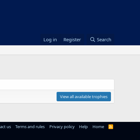
Log in
Register
Search
View all available trophies
act us
Terms and rules
Privacy policy
Help
Home
R
S
S