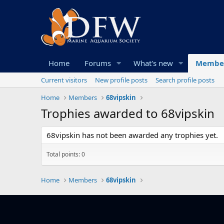
Home
Forums
What's new
Membe
Current visitors
New profile posts
Search profile posts
Home
Members
68vipskin
Trophies awarded to 68vipskin
68vipskin has not been awarded any trophies yet.
Total points: 0
Home
Members
68vipskin