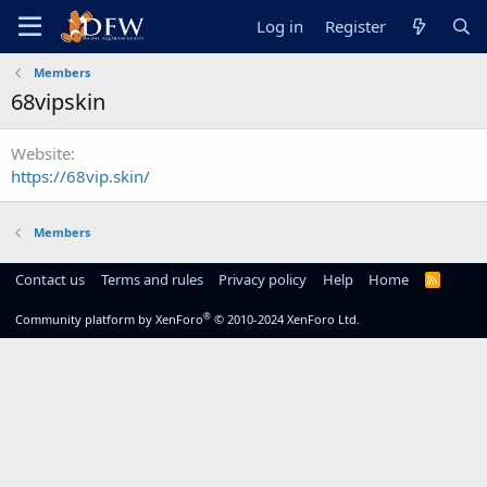
Log in
Register
Members
68vipskin
Website
https://68vip.skin/
Members
Contact us
Terms and rules
Privacy policy
Help
Home
R
S
S
®
Community platform by XenForo
© 2010-2024 XenForo Ltd.