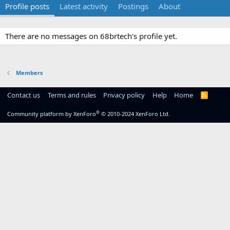
Profile posts
Latest activity
Postings
About
There are no messages on 68brtech's profile yet.
Members
Contact us
Terms and rules
Privacy policy
Help
Home
R
S
S
®
Community platform by XenForo
© 2010-2024 XenForo Ltd.