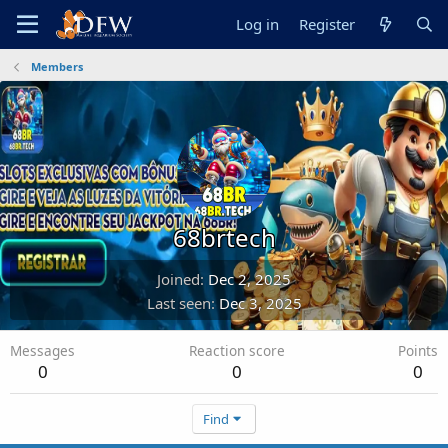
Log in
Register
Members
68brtech
Joined
Dec 2, 2025
Last seen
Dec 3, 2025
Messages
Reaction score
Points
0
0
0
Find