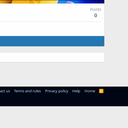
Points
0
act us
Terms and rules
Privacy policy
Help
Home
R
S
S