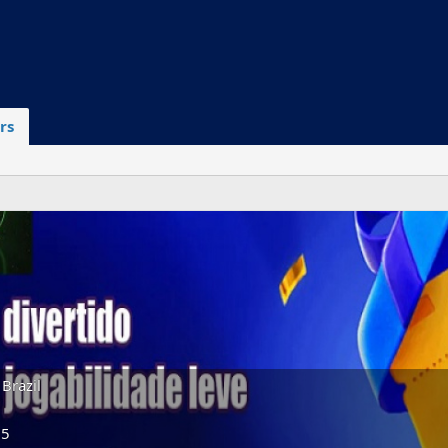
rs
Brazil
25