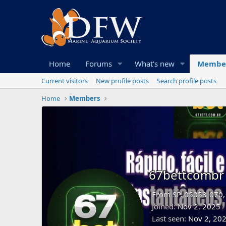
Home
Forums
What's new
Membe
Current visitors
New profile posts
Search profile posts
Home
Members
67bettcombr
From
SP, 05053-070, 
Joined
Nov 2, 2025
Last seen
Nov 2, 20