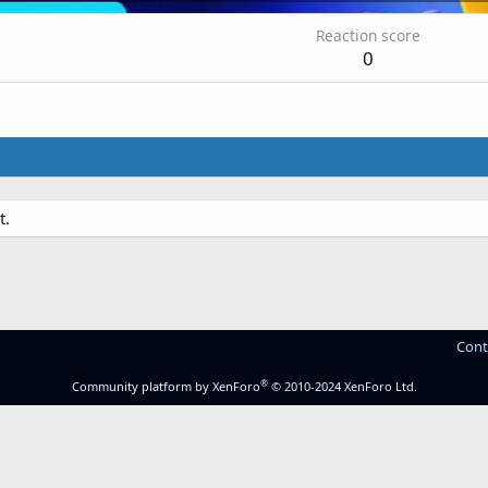
Reaction score
0
t.
Cont
®
Community platform by XenForo
© 2010-2024 XenForo Ltd.