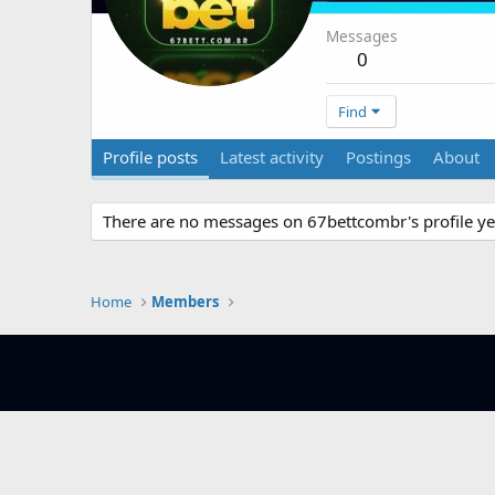
Messages
0
Find
Profile posts
Latest activity
Postings
About
There are no messages on 67bettcombr's profile ye
Home
Members