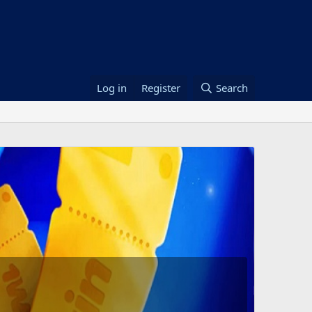
Log in
Register
Search