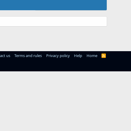
act us
Terms and rules
Privacy policy
Help
Home
R
S
S