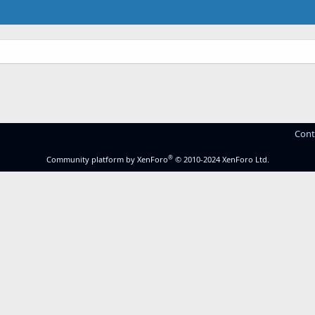
Cont
®
Community platform by XenForo
© 2010-2024 XenForo Ltd.