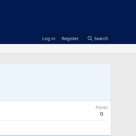
Log in
Register
Search
Points
0