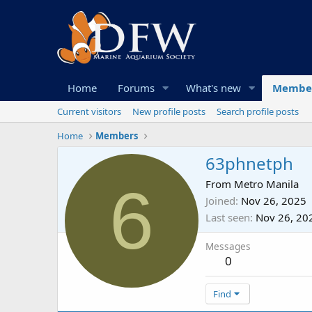
Home
Forums
What's new
Membe
Current visitors
New profile posts
Search profile posts
Home
Members
63phnetph
6
From
Metro Manila
Joined
Nov 26, 2025
Last seen
Nov 26, 20
Messages
0
Find