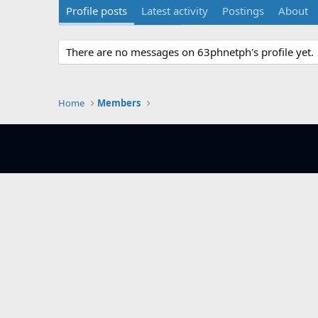
Profile posts
Latest activity
Postings
About
There are no messages on 63phnetph's profile yet.
Home
Members