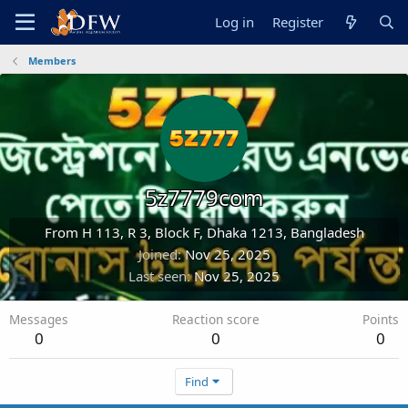
Log in
Register
Members
5z7779com
From
H 113, R 3, Block F, Dhaka 1213, Bangladesh
Joined
Nov 25, 2025
Last seen
Nov 25, 2025
Messages
Reaction score
Points
0
0
0
Find