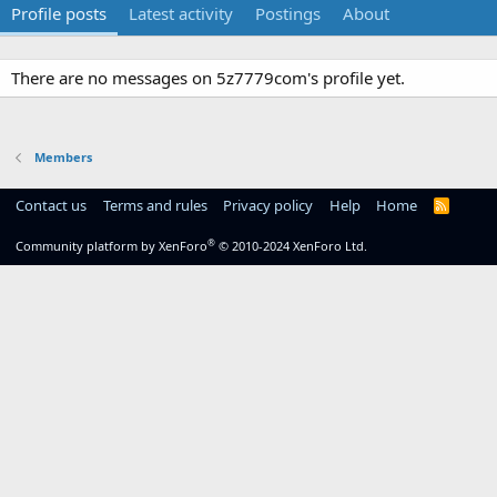
Profile posts
Latest activity
Postings
About
There are no messages on 5z7779com's profile yet.
Members
Contact us
Terms and rules
Privacy policy
Help
Home
R
S
S
®
Community platform by XenForo
© 2010-2024 XenForo Ltd.