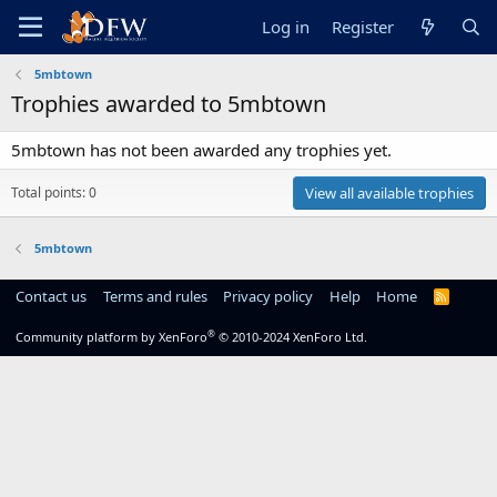
Log in
Register
5mbtown
Trophies awarded to 5mbtown
5mbtown has not been awarded any trophies yet.
Total points: 0
View all available trophies
5mbtown
Contact us
Terms and rules
Privacy policy
Help
Home
R
S
S
®
Community platform by XenForo
© 2010-2024 XenForo Ltd.