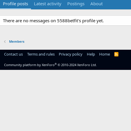
Profile posts
Latest activity
Postings
About
There are no messages on 5588betfit's profile yet.
Members
Contact us
Terms and rules
Privacy policy
Help
Home
R
S
S
®
Community platform by XenForo
© 2010-2024 XenForo Ltd.