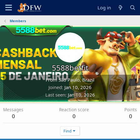
Log in
Members
5588betfit
From
São Paulo, Brazil
Joined
Jan 10, 2026
Last seen
Jan 10, 2026
Messages
Reaction score
Points
0
0
0
Find